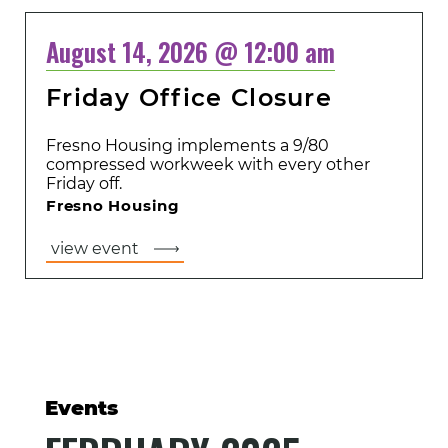
August 14, 2026 @ 12:00 am
Friday Office Closure
Fresno Housing implements a 9/80
compressed workweek with every other
Friday off.
Fresno Housing
view event
Events