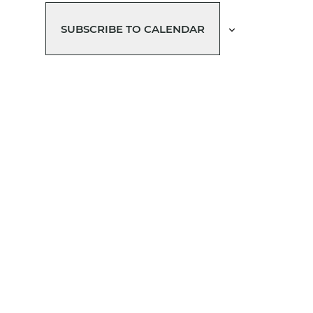
T
T
T
T
T
T
S
S
S
S
S
SUBSCRIBE TO CALENDAR