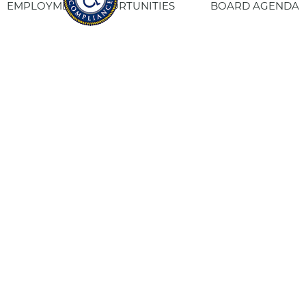
EMPLOYMENT OPPORTUNITIES
BOARD AGENDA
CONTACT US
SITE PRIVACY POLICY
SITEMAP
Fresno Housing
1331 Fulton St. Fresno, CA 93721
559-443-8400
TTY
800-735-2929
Staff Login