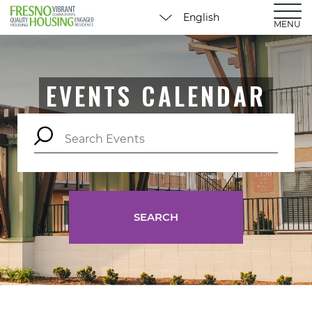
MENU
EVENTS CALENDAR
SEARCH