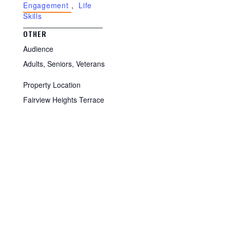
Engagement
,
Life
Skills
OTHER
Audience
Adults, Seniors, Veterans
Property Location
Fairview Heights Terrace