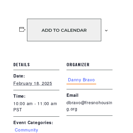
ADD TO CALENDAR
DETAILS
ORGANIZER
Date:
Danny Bravo
February 18, 2025
Email
Time:
dbravo@fresnohousin
10:00 am - 11:00 am
g.org
PST
Event Categories:
Community