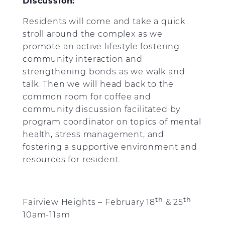
Discussion:
Residents will come and take a quick
stroll around the complex as we
promote an active lifestyle fostering
community interaction and
strengthening bonds as we walk and
talk. Then we will head back to the
common room for coffee and
community discussion facilitated by
program coordinator on topics of mental
health, stress management, and
fostering a supportive environment and
resources for resident.
th
th
Fairview Heights – February 18
& 25
10am-11am