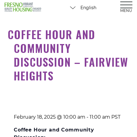
MENU
COFFEE HOUR AND
COMMUNITY
DISCUSSION – FAIRVIEW
HEIGHTS
February 18, 2025 @ 10:00 am
-
11:00 am
PST
Coffee Hour and Community