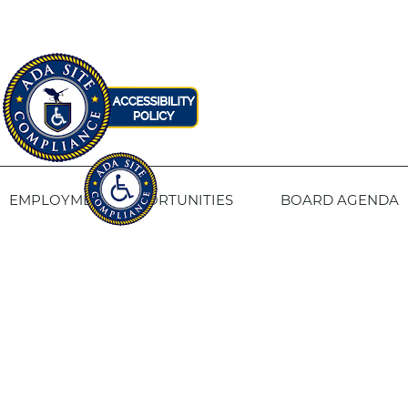
EMPLOYMENT OPPORTUNITIES
BOARD AGENDA
CONTACT US
SITE PRIVACY POLICY
SITEMAP
Fresno Housing
1331 Fulton St. Fresno, CA 93721
559-443-8400