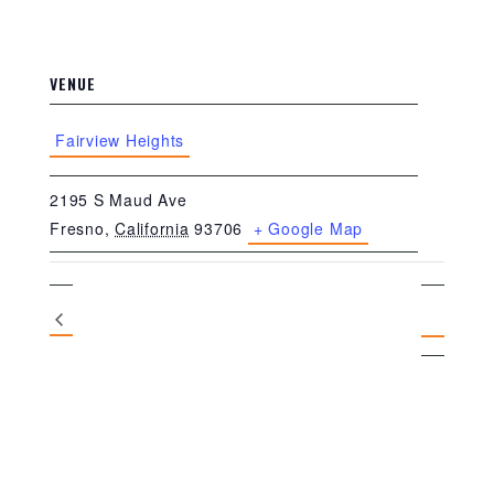
VENUE
Fairview Heights
2195 S Maud Ave
Fresno
,
California
93706
+ Google Map