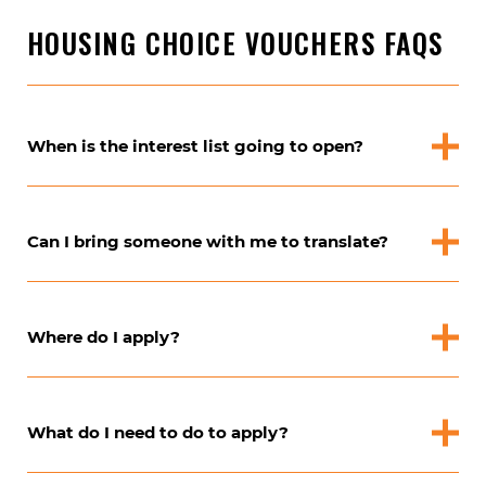
HOUSING CHOICE VOUCHERS FAQS
When is the interest list going to open?
Can I bring someone with me to translate?
Where do I apply?
What do I need to do to apply?