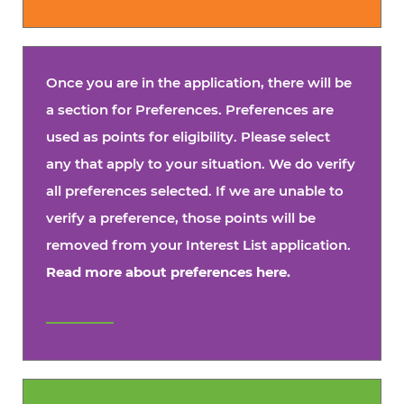
Once you are in the application, there will be
a section for Preferences. Preferences are
used as points for eligibility. Please select
any that apply to your situation. We do verify
all preferences selected. If we are unable to
verify a preference, those points will be
removed from your Interest List application.
Read more about preferences here.