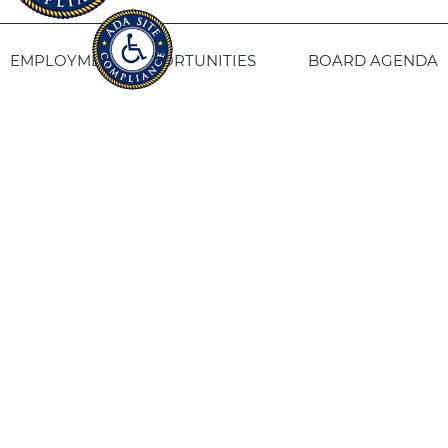
EMPLOYMENT OPPORTUNITIES
BOARD AGENDA
CONTACT US
SITE PRIVACY POLICY
SITEMAP
Fresno Housing
1331 Fulton St. Fresno, CA 93721
559-443-8400
TTY
800-735-2929