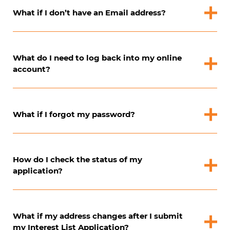
What if I don’t have an Email address?
What do I need to log back into my online
account?
What if I forgot my password?
How do I check the status of my
application?
What if my address changes after I submit
my Interest List Application?