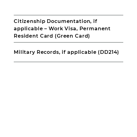
for
Proof
all
of
minors
income
Citizenship Documentation, if
–
applicable – Work Visa, Permanent
Pay
Stubs,
Resident Card (Green Card)
Court
Documents
Military Records, if applicable (DD214)
for
Child
Support,
Award
Letter
for
CalWorks/TANF,
Social
Citizenship
Security,
Documentation,
Disability,
if
Unemployment,
applicable
etc.
–
Contact
Work
information
Visa,
for
Permanent