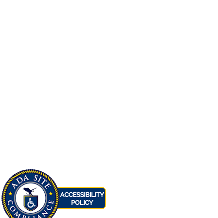
Family
Reedley
Accepting Applications
View
Promesa Commons
Family
Fresno
Accepting Applications
View