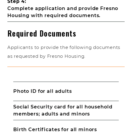
Step 4:
Complete application and provide Fresno
Housing with required documents.
Required Documents
Applicants to provide the following documents
as requested by Fresno Housing.
Photo ID for all adults
Social Security card for all household
members; adults and minors
Birth Certificates for all minors