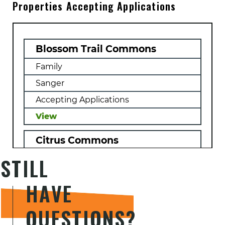
Properties Accepting Applications
previous
Resident
landlords
Card
(Green
Card)
Military
Blossom Trail Commons
Records,
if
Family
applicable
(DD214)
Sanger
Accepting Applications
View
Citrus Commons
STILL
Family, Farm Labor, Farmworker,
Multifamily
HAVE
Orange Cove
Accepting Applications
QUESTIONS?
View