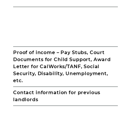
Photo
ID
for
Proof of income – Pay Stubs, Court
all
Documents for Child Support, Award
adults
Social
Letter for CalWorks/TANF, Social
Security
Security, Disability, Unemployment,
card
etc.
for
all
Contact information for previous
household
members;
landlords
adults
and
minors
Birth
Certificates