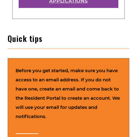
APPLICATIONS
Quick tips
Before you get started, make sure you have
access to an email address. If you do not
have one, create an email and come back to
the Resident Portal to create an account. We
will use your email for updates and
notifications.