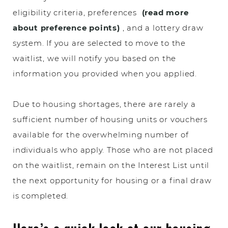
eligibility criteria, preferences
(read more
about preference points)
, and a lottery draw
system. If you are selected to move to the
waitlist, we will notify you based on the
information you provided when you applied.
Due to housing shortages, there are rarely a
sufficient number of housing units or vouchers
available for the overwhelming number of
individuals who apply. Those who are not placed
on the waitlist, remain on the Interest List until
the next opportunity for housing or a final draw
is completed.