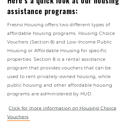
Here’s a quick look at our housing
assistance programs:
Fresno Housing offers two different types of
affordable housing programs. Housing Choice
Vouchers (Section 8) and Low-Income Public
Housing or Affordable Housing for specific
properties. Section 8 is a rental assistance
program that provides vouchers that can be
used to rent privately-owned housing, while
public housing and other affordable housing
programs are administered by HUD.
Click for more information on Housing Choice
Vouchers