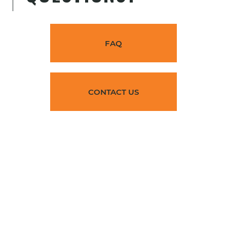
Corazón del Valle Commons
agriculture, Family, Farm Labor,
FAQ
Farmworker, Multifamily
Huron
Accepting Applications
CONTACT US
View
Cueva de Oso @ William
Shockley Plaza
Family
Selma
Accepting Applications
View
Paseo 55