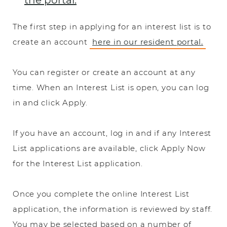
the portal.
The first step in applying for an interest list is to
create an account
here in our resident portal.
You can register or create an account at any
time. When an Interest List is open, you can log
in and click Apply.
If you have an account, log in and if any Interest
List applications are available, click Apply Now
for the Interest List application.
Once you complete the online Interest List
application, the information is reviewed by staff.
You may be selected based on a number of