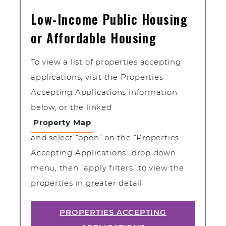
Low-Income Public Housing
or Affordable Housing
To view a list of properties accepting
applications, visit the Properties
Accepting Applications information
below, or the linked
Property Map
and select “open” on the “Properties
Accepting Applications” drop down
menu, then “apply filters” to view the
properties in greater detail.
PROPERTIES ACCEPTING