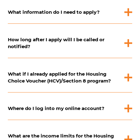
What information do I need to apply?
How long after I apply will I be called or
notified?
What if I already applied for the Housing
Choice Voucher (HCV)/Section 8 program?
Where do I log into my online account?
What are the income limits for the Housing