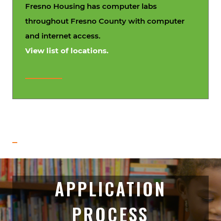
Fresno Housing has computer labs
throughout Fresno County with computer
and internet access.
View list of locations.
APPLICATION
PROCESS