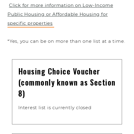
Click for more information on Low-Income
Public Housing or Affordable Housing for
specific properties
*Yes, you can be on more than one list at a time.
Housing Choice Voucher
(commonly known as Section
8)
Interest list is currently closed