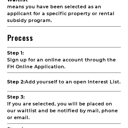
means you have been selected as an
applicant for a specific property or rental
subsidy program.
Process
Step 1:
Sign up for an online account through the
FH Online Application.
Step 2:
Add yourself to an open Interest List.
Step 3:
If you are selected, you will be placed on
our waitlist and be notified by mail, phone
or email.