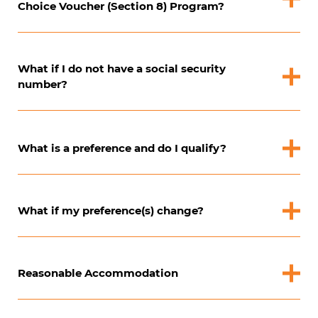
Choice Voucher (Section 8) Program?
What if I do not have a social security
number?
What is a preference and do I qualify?
What if my preference(s) change?
Reasonable Accommodation