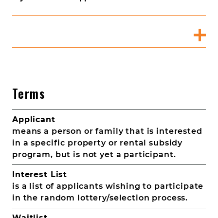
Terms
Applicant
means a person or family that is interested
in a specific property or rental subsidy
program, but is not yet a participant.
Interest List
is a list of applicants wishing to participate
in the random lottery/selection process.
Waitlist