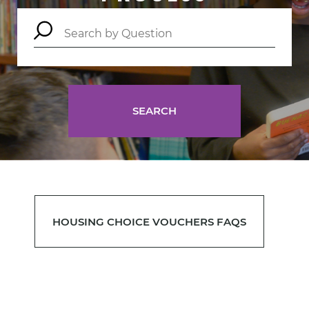
SEARCH
HOUSING CHOICE VOUCHERS FAQS