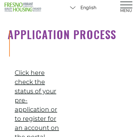
MENU
APPLICATION PROCESS
Click here
check the
status of your
pre-
application or
to register for
an account on