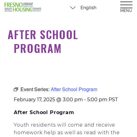
MENU
AFTER SCHOOL
PROGRAM
Event Series:
After School Program
February 17, 2025 @ 3:00 pm
-
5:00 pm
PST
After School Program
Youth residents will come and receive
homework help as well as read with the