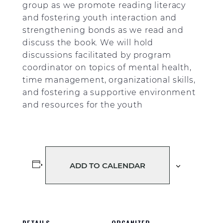
group as we promote reading literacy
and fostering youth interaction and
strengthening bonds as we read and
discuss the book. We will hold
discussions facilitated by program
coordinator on topics of mental health,
time management, organizational skills,
and fostering a supportive environment
and resources for the youth
ADD TO CALENDAR
DETAILS
ORGANIZER