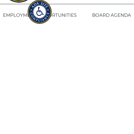
EMPLOYMENT OPPORTUNITIES
BOARD AGENDA
CONTACT US
SITE PRIVACY POLICY
SITEMAP
Fresno Housing
1331 Fulton St. Fresno, CA 93721
559-443-8400
TTY
800-735-2929