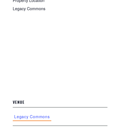
Property Location
Legacy Commons
VENUE
Legacy Commons