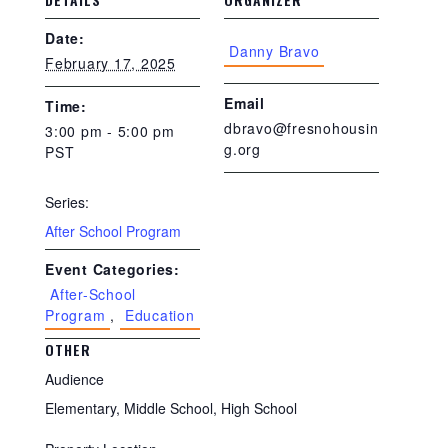
Date:
Danny Bravo
February 17, 2025
Email
Time:
dbravo@fresnohousin
3:00 pm - 5:00 pm
g.org
PST
Series:
After School Program
Event Categories:
After-School
Program
,
Education
OTHER
Audience
Elementary, Middle School, High School