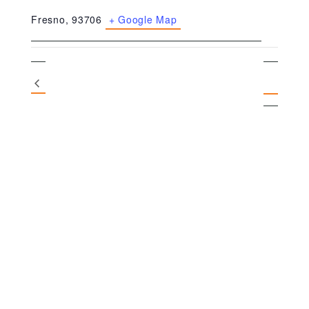
Fresno
,
93706
+ Google Map