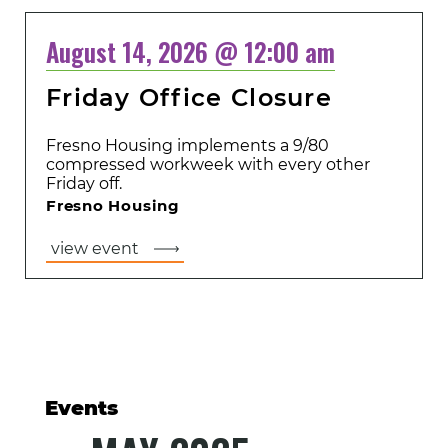
August 14, 2026 @ 12:00 am
Friday Office Closure
Fresno Housing implements a 9/80
compressed workweek with every other
Friday off.
Fresno Housing
view event
Events