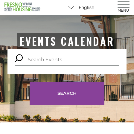
MENU
EVENTS CALENDAR
SEARCH