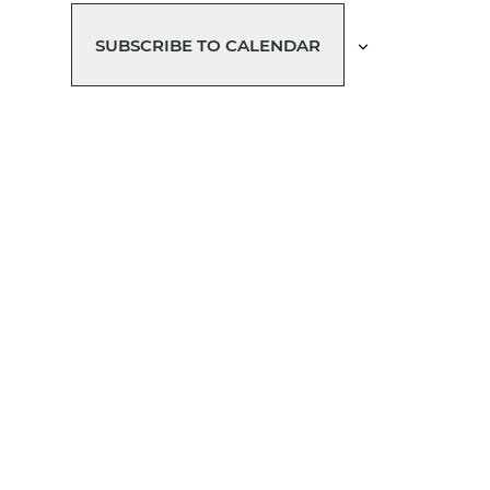
T
T
T
T
T
T
S
S
S
S
S
SUBSCRIBE TO CALENDAR