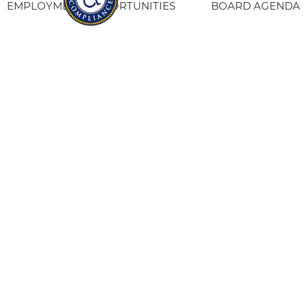
EMPLOYMENT OPPORTUNITIES
BOARD AGENDA
CONTACT US
SITE PRIVACY POLICY
SITEMAP
Fresno Housing
1331 Fulton St. Fresno, CA 93721
559-443-8400
TTY
800-735-2929
Staff Login