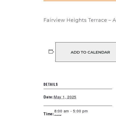
Fairview Heights Terrace – A
ADD TO CALENDAR
DETAILS
May 1, 2025
Date:
8:00 am - 5:00 pm
Time: