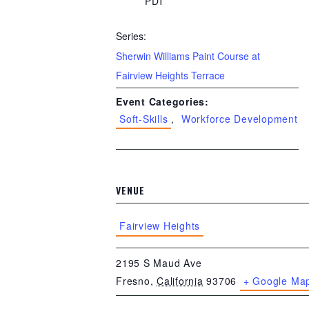
PDT
Series:
Sherwin Williams Paint Course at
Fairview Heights Terrace
Event Categories:
Soft-Skills
,
Workforce Development
VENUE
Fairview Heights
2195 S Maud Ave
Fresno
,
California
93706
+ Google Ma