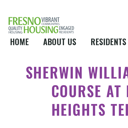
HOME
ABOUT US
RESIDENTS
SHERWIN WILLI
COURSE AT 
HEIGHTS T