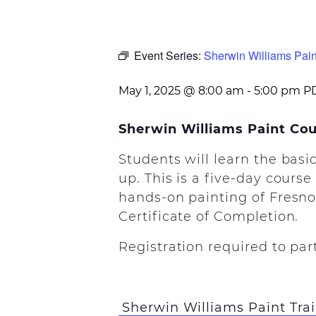
Event Series:
Sherwin Williams Pain
May 1, 2025 @ 8:00 am
-
5:00 pm
P
Sherwin Williams Paint Co
Students will learn the basi
up. This is a five-day course
hands-on painting of Fresno 
Certificate of Completion.
Registration required to par
Sherwin Williams Paint Tra