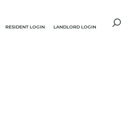
RESIDENT LOGIN
LANDLORD LOGIN