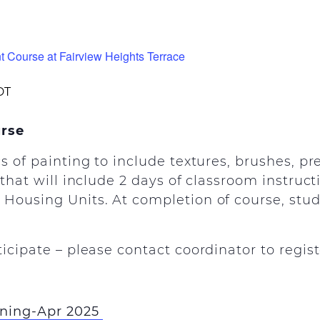
t Course at Fairview Heights Terrace
DT
urse
cs of painting to include textures, brushes, p
 that will include 2 days of classroom instruc
Housing Units. At completion of course, stud
ticipate – please contact coordinator to regist
ining-Apr 2025