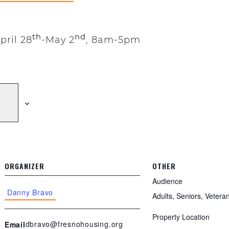
th
nd
pril 28
-May 2
, 8am-5pm
ORGANIZER
OTHER
Audience
Danny Bravo
Adults, Seniors, Vetera
Property Location
dbravo@fresnohousing.org
Email