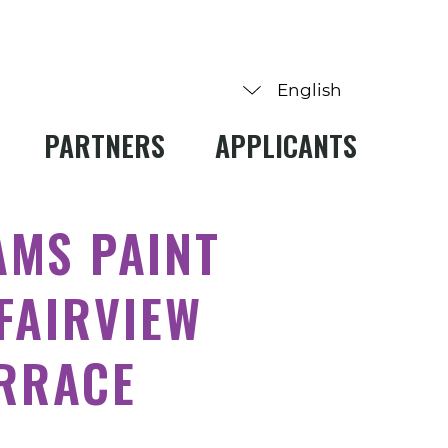
PARTNERS
APPLICANTS
AMS PAINT
FAIRVIEW
ERRACE