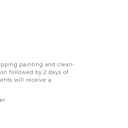
repping painting and clean-
tion followed by 2 days of
ents will receive a
er