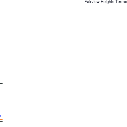
Fairview Heights Terra
p