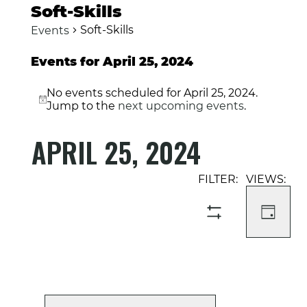
Soft-Skills
Soft-Skills
Events
Events for April 25, 2024
No events scheduled for April 25, 2024.
Notice
Jump to the
next upcoming events
.
APRIL 25, 2024
Select
Event
Events
date.
Views
Search
Navigati
and
DAY
SHOW
Views
FILTERS
Navigation