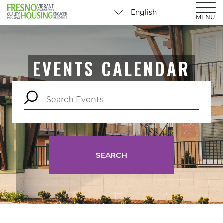
MENU
EVENTS CALENDAR
SEARCH