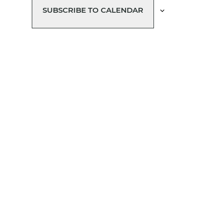
SUBSCRIBE TO CALENDAR