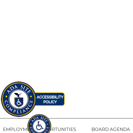
EMPLOYMENT OPPORTUNITIES
BOARD AGENDA