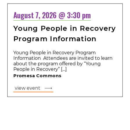
August 7, 2026 @ 3:30 pm
Young People in Recovery
Program Information
Young People in Recovery Program
Information Attendees are invited to learn
about the program offered by “Young
People in Recovery” […]
Promesa Commons
view event