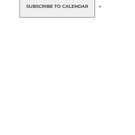
SUBSCRIBE TO CALENDAR