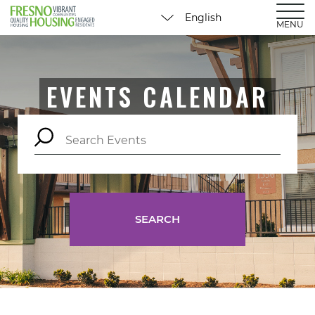
MENU
EVENTS CALENDAR
SEARCH