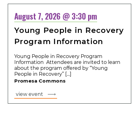
August 7, 2026 @ 3:30 pm
Young People in Recovery
Program Information
Young People in Recovery Program
Information Attendees are invited to learn
about the program offered by “Young
People in Recovery” […]
Promesa Commons
view event