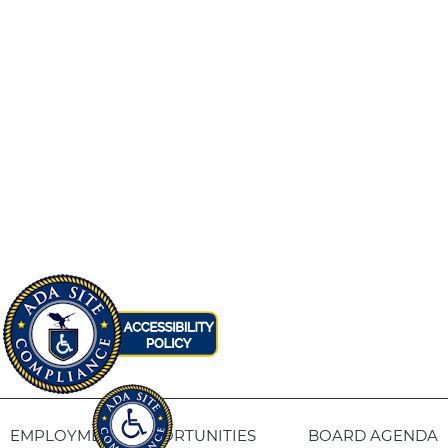
EMPLOYMENT OPPORTUNITIES
BOARD AGENDA