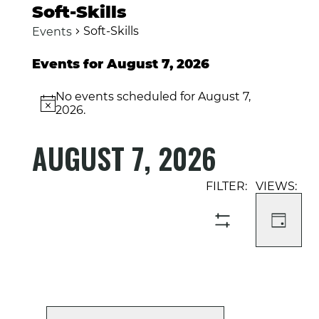
Soft-Skills
Soft-Skills
Events
Events for August 7, 2026
No events scheduled for August 7,
Notice
2026.
AUGUST 7, 2026
Select
Event
Events
date.
Views
Search
Navigati
and
DAY
SHOW
Views
FILTERS
Navigation