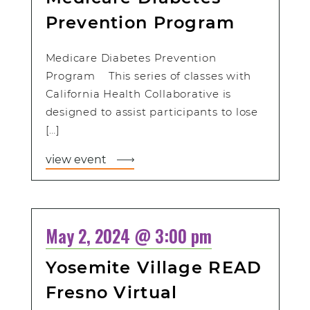
Prevention Program
Medicare Diabetes Prevention
Program This series of classes with
California Health Collaborative is
designed to assist participants to lose
[…]
view event
May 2, 2024 @ 3:00 pm
Yosemite Village READ
Fresno Virtual