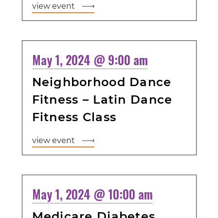
view event
May 1, 2024 @ 9:00 am
Neighborhood Dance
Fitness – Latin Dance
Fitness Class
view event
May 1, 2024 @ 10:00 am
Medicare Diabetes