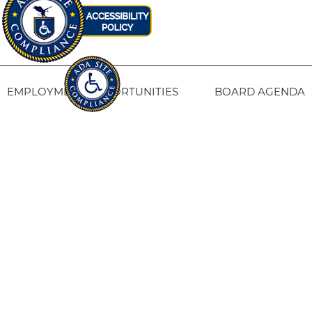
EMPLOYMENT OPPORTUNITIES
BOARD AGENDA
CONTACT US
SITE PRIVACY POLICY
SITEMAP
Fresno Housing
1331 Fulton St. Fresno, CA 93721
559-443-8400
TTY
800-735-2929