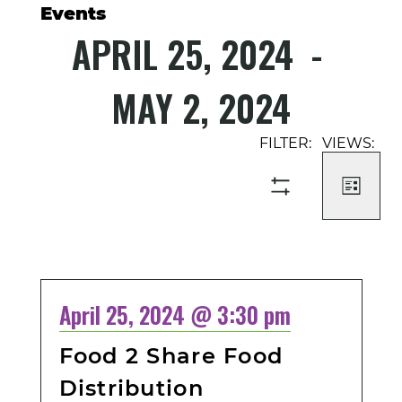
Events
APRIL 25, 2024
 - 
MAY 2, 2024
Select
Event
Events
date.
Views
Search
Navigati
and
LIST
SHOW
Views
FILTERS
Navigation
April 25, 2024 @ 3:30 pm
Food 2 Share Food
Distribution