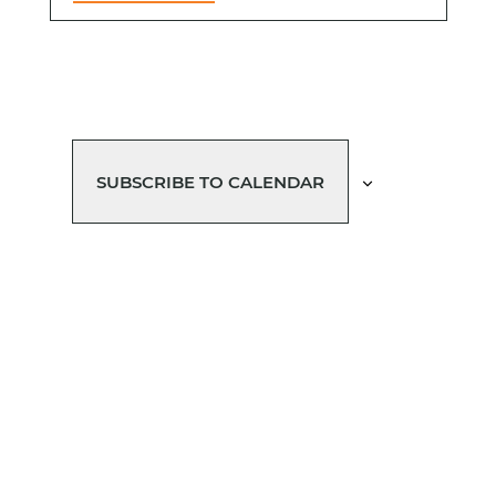
SUBSCRIBE TO CALENDAR