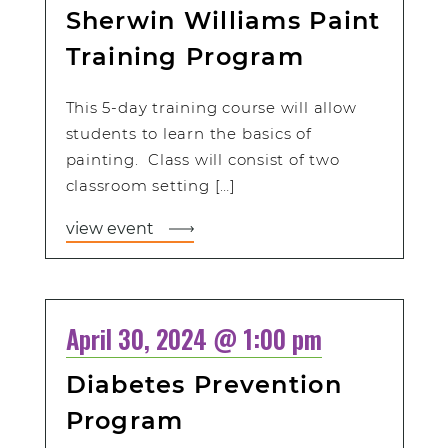
Sherwin Williams Paint
Training Program
This 5-day training course will allow
students to learn the basics of
painting. Class will consist of two
classroom setting […]
view event
April 30, 2024 @ 1:00 pm
Diabetes Prevention
Program