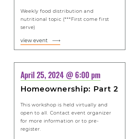
Weekly food distribution and
nutritional topic (***First come first
serve)
view event
April 25, 2024 @ 6:00 pm
Homeownership: Part 2
This workshop is held virtually and
open to all. Contact event organizer
for more information or to pre-
register.