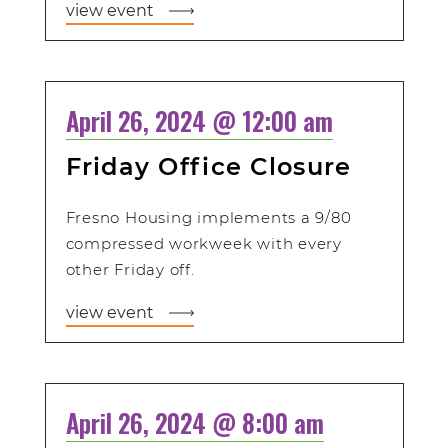
view event
April 26, 2024 @ 12:00 am
Friday Office Closure
Fresno Housing implements a 9/80
compressed workweek with every
other Friday off.
view event
April 26, 2024 @ 8:00 am