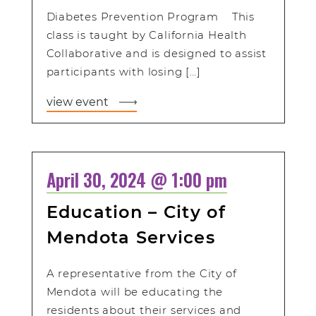
Diabetes Prevention Program This
class is taught by California Health
Collaborative and is designed to assist
participants with losing […]
view event
April 30, 2024 @ 1:00 pm
Education – City of
Mendota Services
A representative from the City of
Mendota will be educating the
residents about their services and