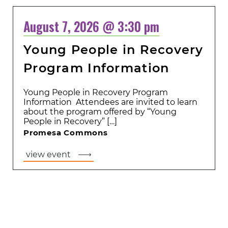
August 7, 2026 @ 3:30 pm
Young People in Recovery
Program Information
Young People in Recovery Program
Information Attendees are invited to learn
about the program offered by “Young
People in Recovery” […]
Promesa Commons
view event