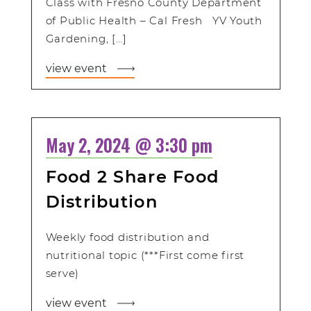
Class with Fresno County Department
of Public Health – Cal Fresh YV Youth
Gardening, […]
view event
May 2, 2024 @ 3:30 pm
Food 2 Share Food
Distribution
Weekly food distribution and
nutritional topic (***First come first
serve)
view event