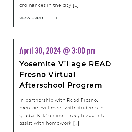
ordinances in the city […]
view event
April 30, 2024 @ 3:00 pm
Yosemite Village READ
Fresno Virtual
Afterschool Program
In partnership with Read Fresno,
mentors will meet with students in
grades K-12 online through Zoom to
assist with homework […]