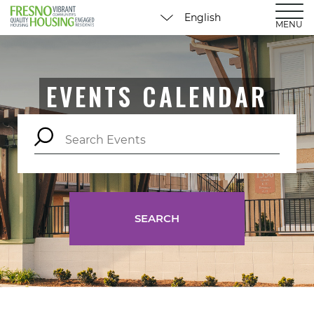
MENU
EVENTS CALENDAR
SEARCH