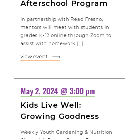
Afterschool Program
In partnership with Read Fresno,
mentors will meet with students in
grades K-12 online through Zoom to
assist with homework […]
view event
May 2, 2024 @ 3:00 pm
Kids Live Well:
Growing Goodness
Weekly Youth Gardening & Nutrition