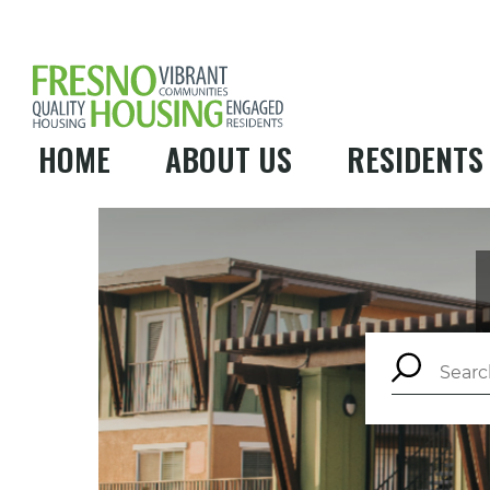
HOME
ABOUT US
RESIDENTS