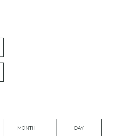
Event
MONTH
DAY
Views
Events
Navigation