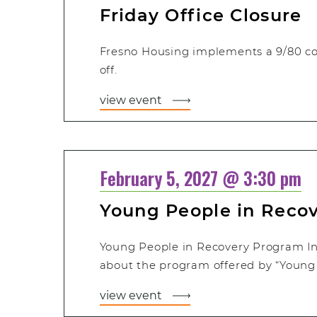
Friday Office Closure
Fresno Housing implements a 9/80 c
off.
view event
February 5, 2027 @ 3:30 pm
Young People in Reco
Young People in Recovery Program In
about the program offered by “Young 
view event