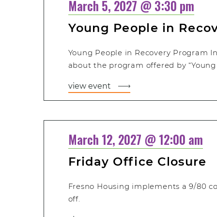
March 5, 2027 @ 3:30 pm
Young People in Reco
Young People in Recovery Program In
about the program offered by “Young 
view event
March 12, 2027 @ 12:00 am
Friday Office Closure
Fresno Housing implements a 9/80 c
off.