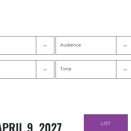
Audience
Time
APRIL 9, 2027
LIST