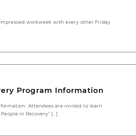
ompressed workweek with every other Friday
very Program Information
formation Attendees are invited to learn
People in Recovery” […]