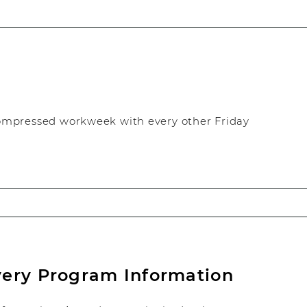
ompressed workweek with every other Friday
very Program Information