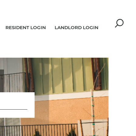
RESIDENT LOGIN
LANDLORD LOGIN
R