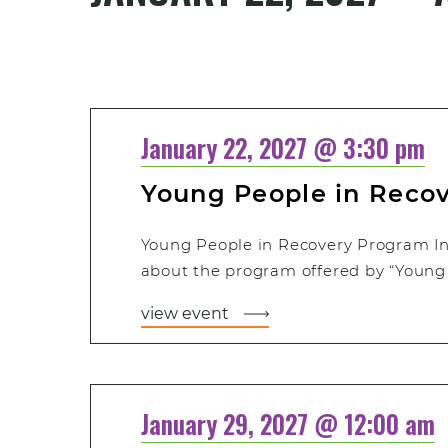
Select
date.
January 22, 2027 @ 3:30 pm
Young People in Reco
Young People in Recovery Program In
about the program offered by “Young 
view event
January 29, 2027 @ 12:00 am