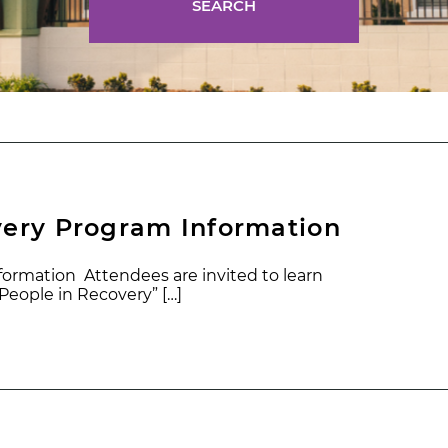
SEARCH
very Program Information
ormation Attendees are invited to learn
eople in Recovery” […]