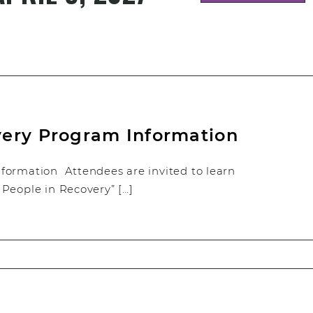
very Program Information
formation Attendees are invited to learn
People in Recovery” […]