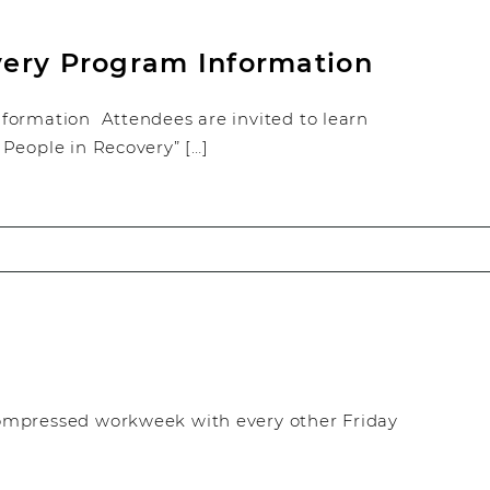
very Program Information
formation Attendees are invited to learn
People in Recovery” […]
ompressed workweek with every other Friday