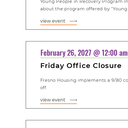
Young People in Recovery Program In
about the program offered by “Young 
view event
February 26, 2027 @ 12:00 am
Friday Office Closure
Fresno Housing implements a 9/80 c
off.
view event