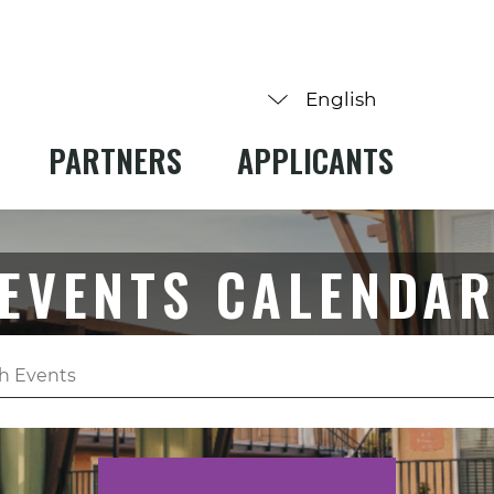
PARTNERS
APPLICANTS
EVENTS CALENDA