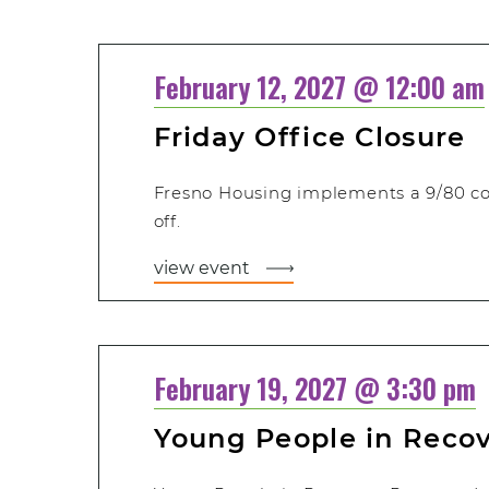
February 12, 2027 @ 12:00 am
Friday Office Closure
Fresno Housing implements a 9/80 c
off.
view event
February 19, 2027 @ 3:30 pm
Young People in Reco