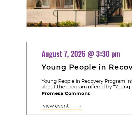
August 7, 2026 @ 3:30 pm
Young People in Reco
Young People in Recovery Program Inf
about the program offered by “Young P
Promesa Commons
view event