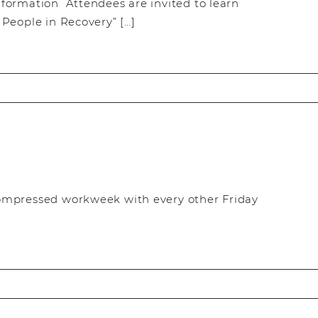
formation Attendees are invited to learn
People in Recovery” […]
ompressed workweek with every other Friday