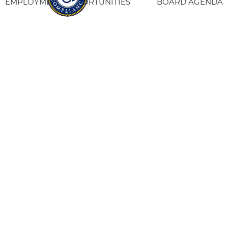
EMPLOYMENT OPPORTUNITIES
BOARD AGENDA
CONTACT US
SITE PRIVACY POLICY
SITEMAP
Fresno Housing
1331 Fulton St. Fresno, CA 93721
559-443-8400
TTY
800-735-2929
Staff Login