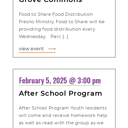
Food to Share Food Distribution
Fresno Ministry Food to Share will be
providing food distribution every
Wednesday. Parc […]
view event
February 5, 2025 @ 3:00 pm
After School Program
After School Program Youth residents
will come and receive homework help
as well as read with the group as we