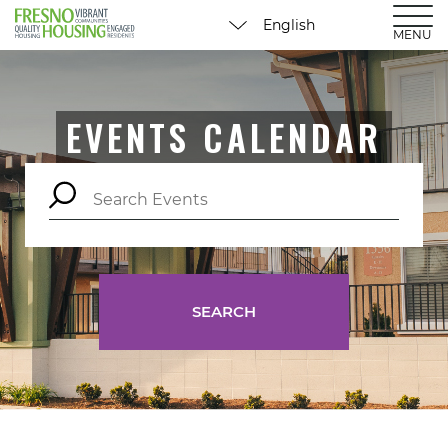
MENU
EVENTS CALENDAR
SEARCH