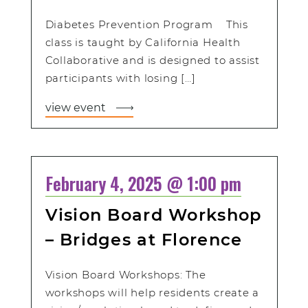
Diabetes Prevention Program This
class is taught by California Health
Collaborative and is designed to assist
participants with losing […]
view event
February 4, 2025 @ 1:00 pm
Vision Board Workshop
– Bridges at Florence
Vision Board Workshops: The
workshops will help residents create a