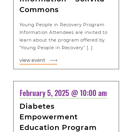
Commons
Young People in Recovery Program
Information Attendees are invited to
learn about the program offered by
“Young People in Recovery” […]
view event
February 5, 2025 @ 10:00 am
Diabetes
Empowerment
Education Program