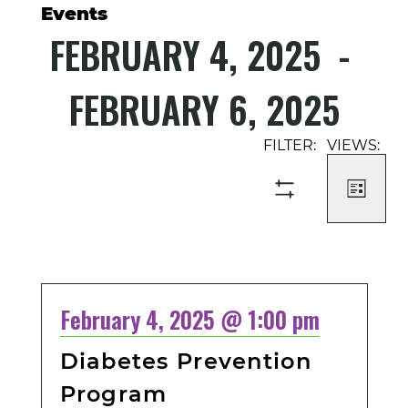
Events
FEBRUARY 4, 2025
 - 
FEBRUARY 6, 2025
Select
Event
Events
date.
Views
Search
Navigati
and
LIST
SHOW
Views
FILTERS
Navigation
February 4, 2025 @ 1:00 pm
Diabetes Prevention
Program