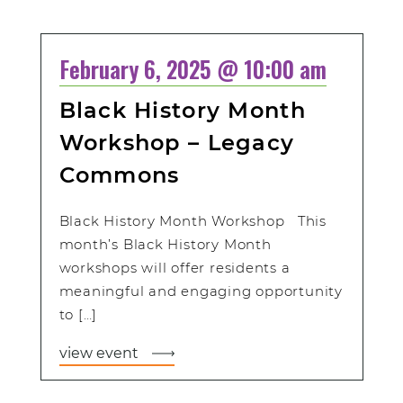
February 6, 2025 @ 10:00 am
Black History Month
Workshop – Legacy
Commons
Black History Month Workshop This
month’s Black History Month
workshops will offer residents a
meaningful and engaging opportunity
to […]
view event