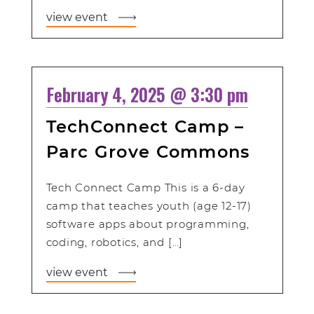
view event
February 4, 2025 @ 3:30 pm
TechConnect Camp –
Parc Grove Commons
Tech Connect Camp This is a 6-day
camp that teaches youth (age 12-17)
software apps about programming,
coding, robotics, and […]
view event