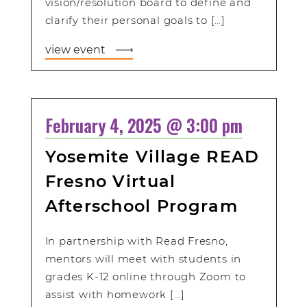
vision/resolution board to define and
clarify their personal goals to […]
view event
February 4, 2025 @ 3:00 pm
Yosemite Village READ
Fresno Virtual
Afterschool Program
In partnership with Read Fresno,
mentors will meet with students in
grades K-12 online through Zoom to
assist with homework […]