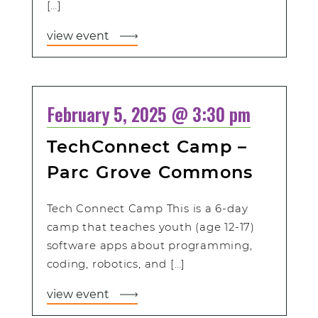
[…]
view event
February 5, 2025 @ 3:30 pm
TechConnect Camp –
Parc Grove Commons
Tech Connect Camp This is a 6-day
camp that teaches youth (age 12-17)
software apps about programming,
coding, robotics, and […]
view event