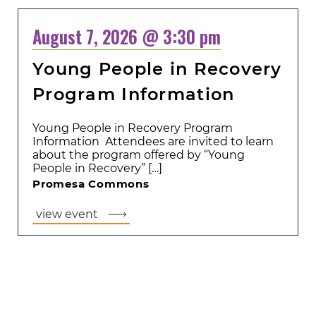
August 7, 2026 @ 3:30 pm
Young People in Recovery
Program Information
Young People in Recovery Program
Information Attendees are invited to learn
about the program offered by “Young
People in Recovery” […]
Promesa Commons
view event