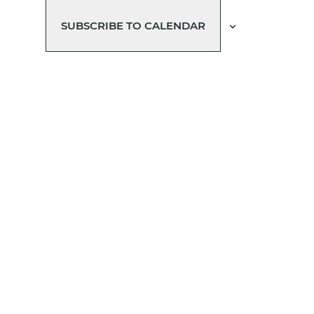
SUBSCRIBE TO CALENDAR