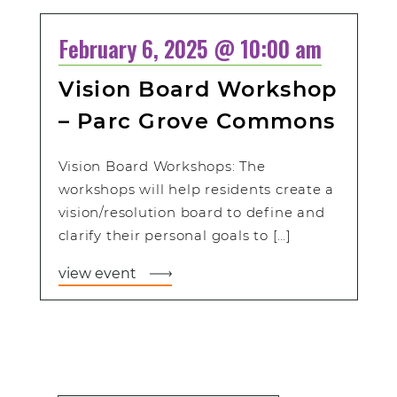
February 6, 2025 @ 10:00 am
Vision Board Workshop
– Parc Grove Commons
Vision Board Workshops: The
workshops will help residents create a
vision/resolution board to define and
clarify their personal goals to […]
view event