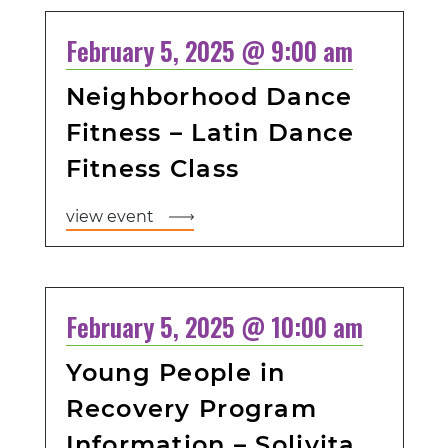
February 5, 2025 @ 9:00 am
Neighborhood Dance
Fitness – Latin Dance
Fitness Class
view event
February 5, 2025 @ 10:00 am
Young People in
Recovery Program
Information – Solivita