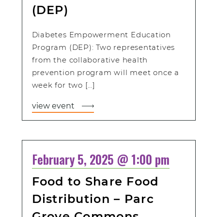
(DEP)
Diabetes Empowerment Education
Program (DEP): Two representatives
from the collaborative health
prevention program will meet once a
week for two […]
view event
February 5, 2025 @ 1:00 pm
Food to Share Food
Distribution – Parc
Grove Commons