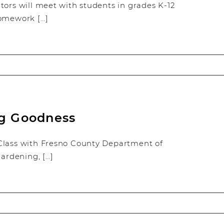
tors will meet with students in grades K-12
homework […]
ng Goodness
Class with Fresno County Department of
ardening, […]