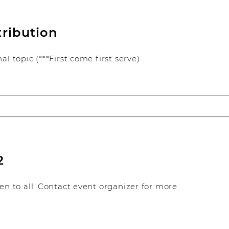
tribution
l topic (***First come first serve)
2
en to all. Contact event organizer for more