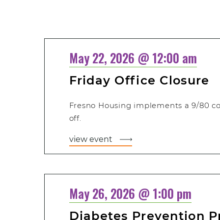
Select
date.
May 22, 2026 @ 12:00 am
Friday Office Closure
Fresno Housing implements a 9/80 c
off.
view event
May 26, 2026 @ 1:00 pm
Diabetes Prevention 