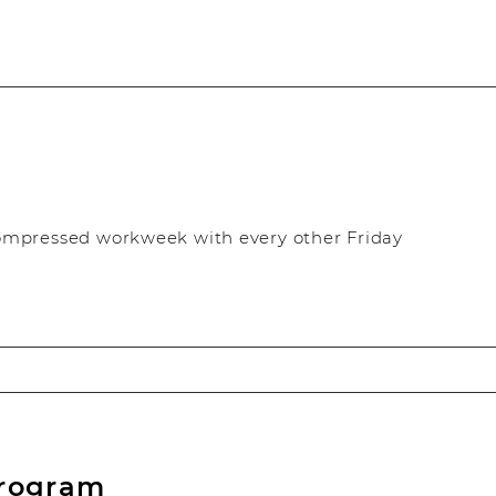
ompressed workweek with every other Friday
Program