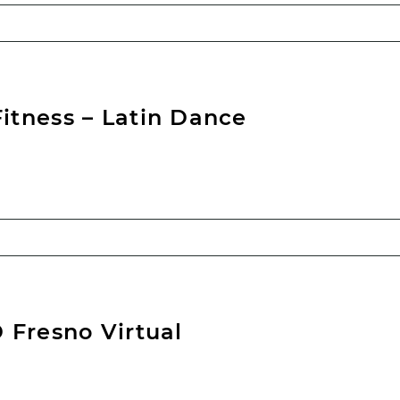
tness – Latin Dance
 Fresno Virtual