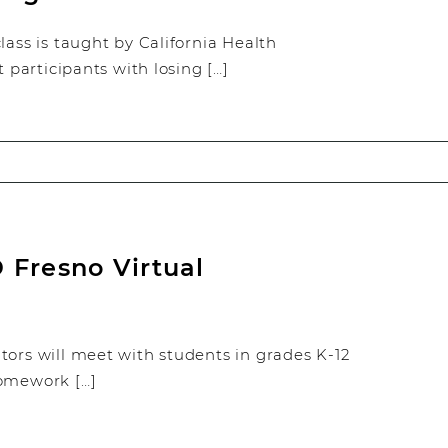
ss is taught by California Health
t participants with losing […]
 Fresno Virtual
tors will meet with students in grades K-12
homework […]