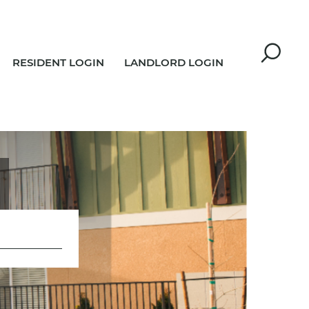
RESIDENT LOGIN
LANDLORD LOGIN
R