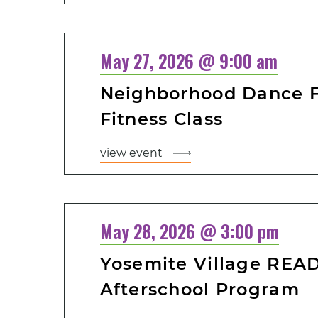
May 27, 2026 @ 9:00 am
Neighborhood Dance Fi
Fitness Class
view event
May 28, 2026 @ 3:00 pm
Yosemite Village READ
Afterschool Program