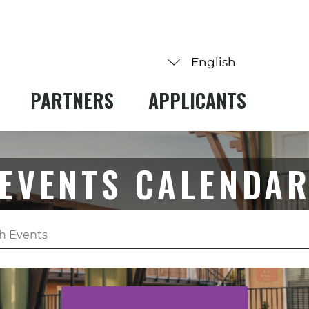
PARTNERS
APPLICANTS
EVENTS CALENDA