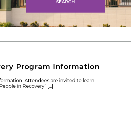
SEARCH
very Program Information
ormation Attendees are invited to learn
eople in Recovery” […]