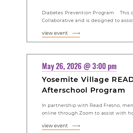
Diabetes Prevention Program This cla
Collaborative and is designed to assis
view event
May 26, 2026 @ 3:00 pm
Yosemite Village READ
Afterschool Program
In partnership with Read Fresno, men
online through Zoom to assist with 
view event