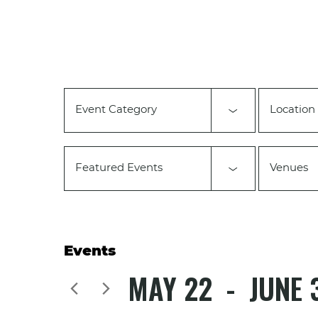
Changing
any
of
the
form
inputs
will
Event Category
Location
cause
the
list
of
Featured Events
Venues
events
to
refresh
with
the
filtered
Events
results.
MAY 22
 - 
JUNE 