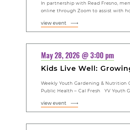
In partnership with Read Fresno, men
online through Zoom to assist with 
view event
May 28, 2026 @ 3:00 pm
Kids Live Well: Growi
Weekly Youth Gardening & Nutrition 
Public Health – Cal Fresh YV Youth G
view event