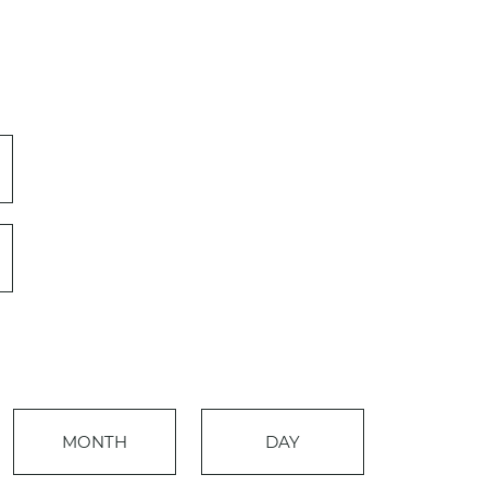
Event
MONTH
DAY
Views
Events
Navigation
Search