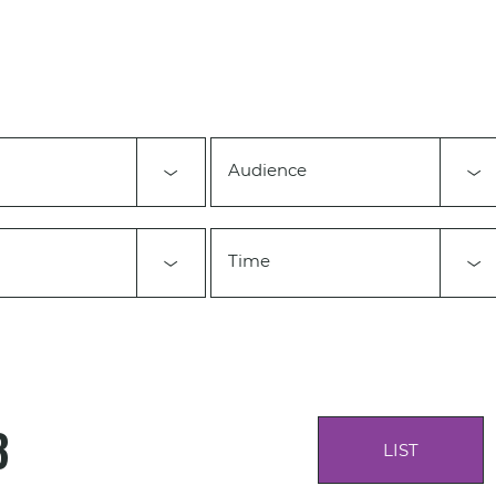
Audience
Time
3
LIST