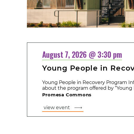
August 7, 2026 @ 3:30 pm
Young People in Reco
Young People in Recovery Program Inf
about the program offered by “Young P
Promesa Commons
view event