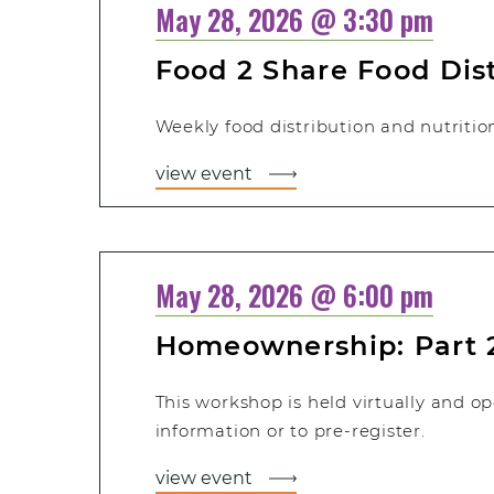
May 28, 2026 @ 3:30 pm
Food 2 Share Food Dis
Weekly food distribution and nutritiona
view event
May 28, 2026 @ 6:00 pm
Homeownership: Part 
This workshop is held virtually and op
information or to pre-register.
view event