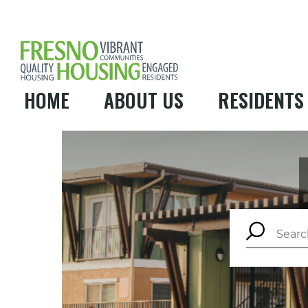
HOME
ABOUT US
RESIDENTS