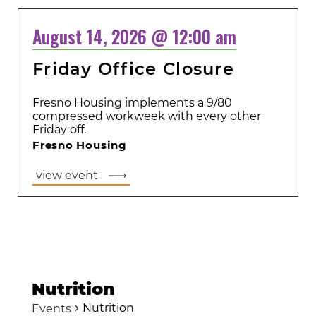
August 14, 2026 @ 12:00 am
Friday Office Closure
Fresno Housing implements a 9/80
compressed workweek with every other
Friday off.
Fresno Housing
view event
Nutrition
Nutrition
Events