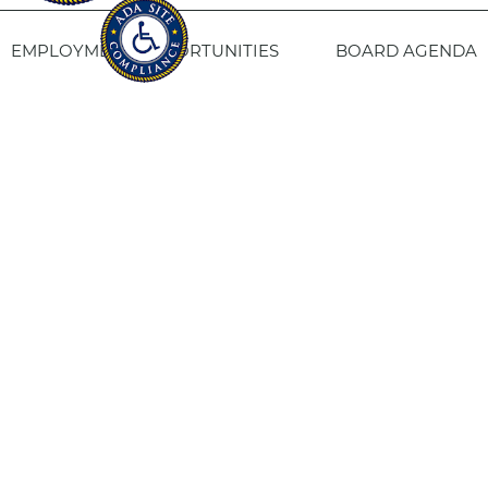
EMPLOYMENT OPPORTUNITIES
BOARD AGENDA
CONTACT US
SITE PRIVACY POLICY
SITEMAP
Fresno Housing
1331 Fulton St. Fresno, CA 93721
559-443-8400
TTY
800-735-2929