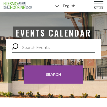
MENU
EVENTS CALENDAR
SEARCH