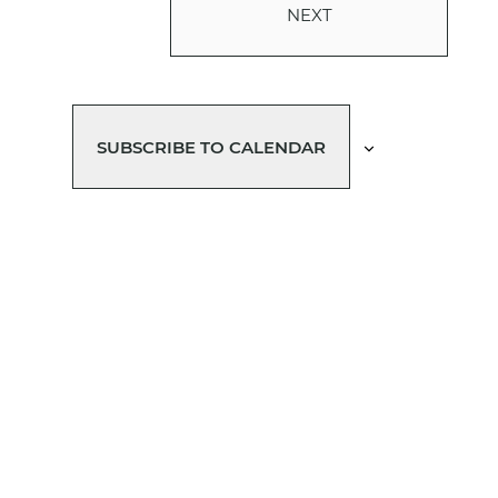
NEXT
EVENTS
SUBSCRIBE TO CALENDAR