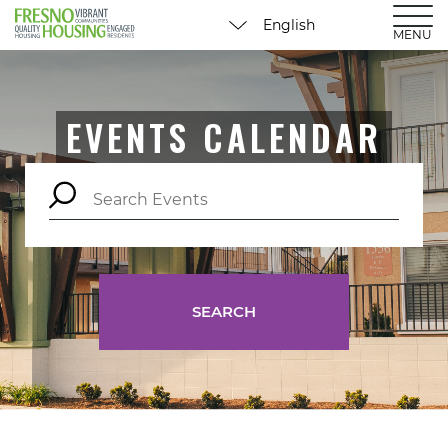
MENU
EVENTS CALENDAR
SEARCH