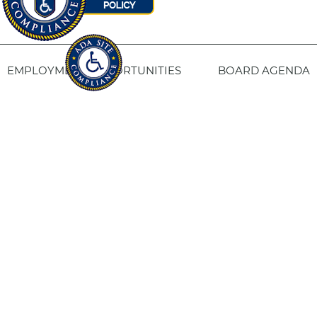
EMPLOYMENT OPPORTUNITIES
BOARD AGENDA
CONTACT US
SITE PRIVACY POLICY
SITEMAP
Fresno Housing
1331 Fulton St. Fresno, CA 93721
559-443-8400
TTY
800-735-2929