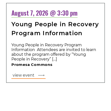
August 7, 2026 @ 3:30 pm
Young People in Recovery
Program Information
Young People in Recovery Program
Information Attendees are invited to learn
about the program offered by “Young
People in Recovery” […]
Promesa Commons
view event