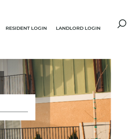
RESIDENT LOGIN
LANDLORD LOGIN
R