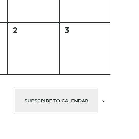
0
0
2
3
events,
events,
SUBSCRIBE TO CALENDAR