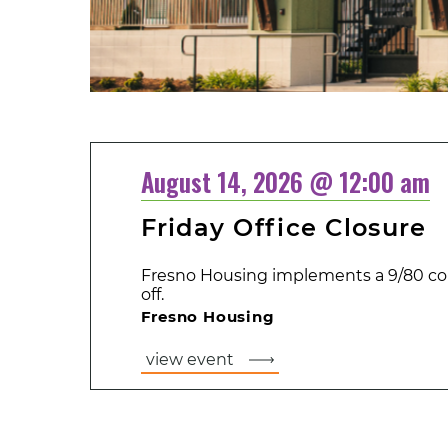
August 14, 2026 @ 12:00 am
Friday Office Closure
Fresno Housing implements a 9/80 co
off.
Fresno Housing
view event