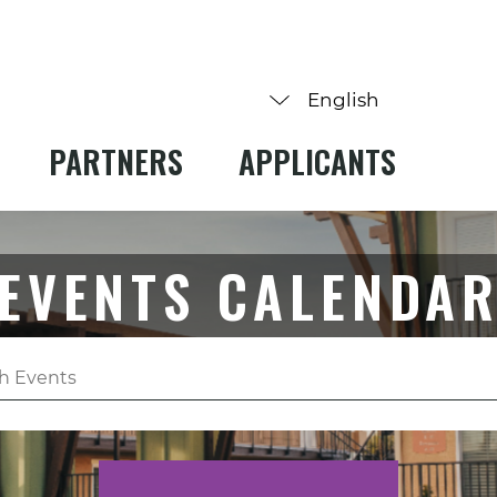
PARTNERS
APPLICANTS
EVENTS CALENDA