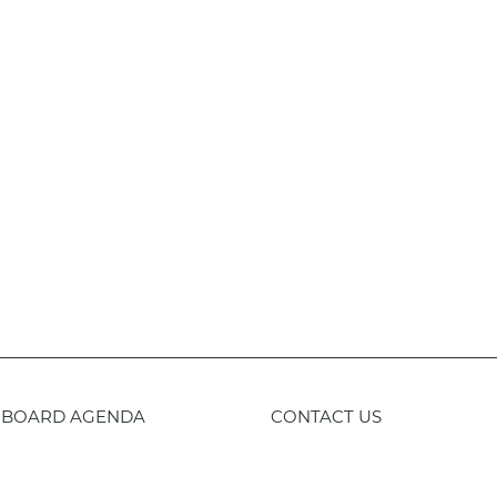
BOARD AGENDA
CONTACT US