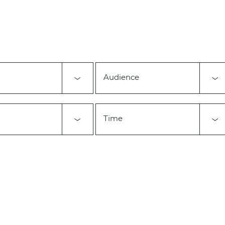
Audience
Time