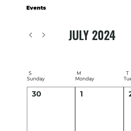
Events
JULY 2024
Select
date.
S
M
T
Sunday
Monday
Tu
0
0
30
1
events,
events,