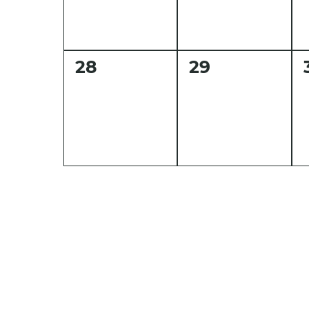
0
0
28
29
events,
events,