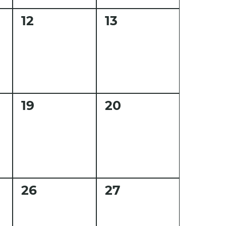
0
0
12
13
events,
events,
0
0
19
20
events,
events,
0
0
26
27
events,
events,