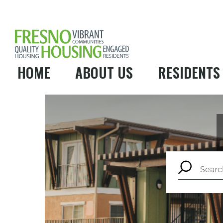
HOME
ABOUT US
RESIDENTS