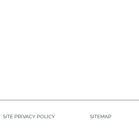
SITE PRIVACY POLICY
SITEMAP