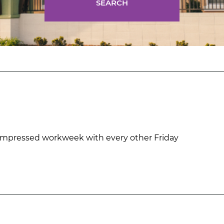
SEARCH
mpressed workweek with every other Friday