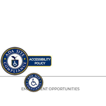
EMPLOYMENT OPPORTUNITIES