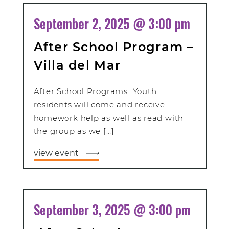
September 2, 2025 @ 3:00 pm
After School Program –
Villa del Mar
After School Programs Youth
residents will come and receive
homework help as well as read with
the group as we […]
view event
September 3, 2025 @ 3:00 pm