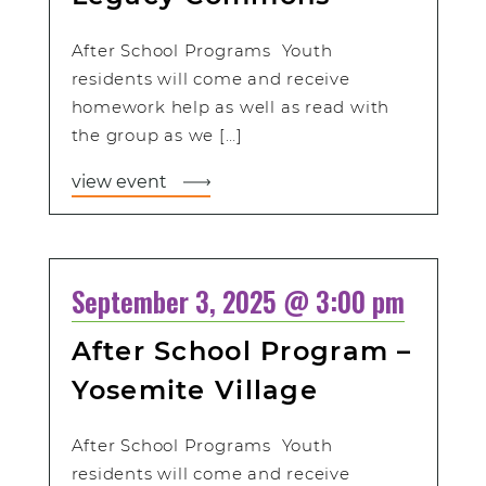
After School Programs Youth
residents will come and receive
homework help as well as read with
the group as we […]
view event
September 3, 2025 @ 3:00 pm
After School Program –
Yosemite Village
After School Programs Youth
residents will come and receive