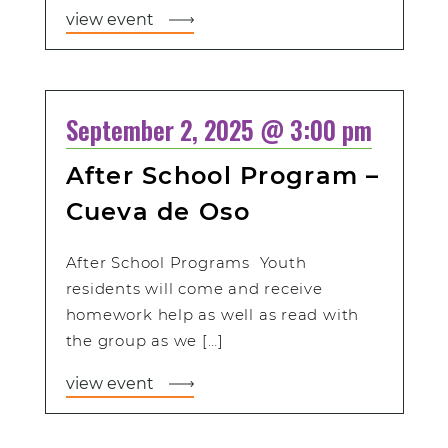
view event
September 2, 2025 @ 3:00 pm
After School Program –
Cueva de Oso
After School Programs Youth
residents will come and receive
homework help as well as read with
the group as we […]
view event