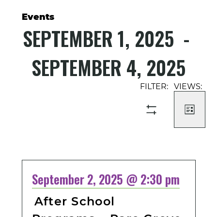
Events
SEPTEMBER 1, 2025
 - 
SEPTEMBER 4, 2025
Select
Event
Events
date.
Views
Search
Navigati
and
LIST
SHOW
Views
FILTERS
Navigation
September 2, 2025 @ 2:30 pm
After School