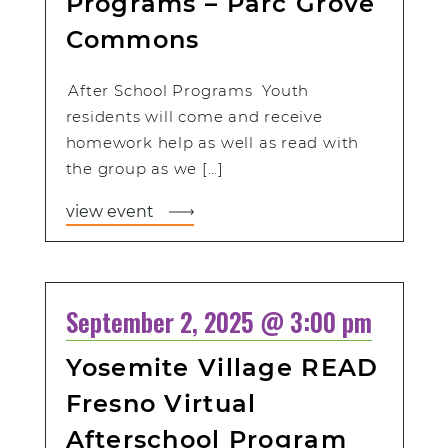
Programs – Parc Grove
Commons
After School Programs Youth
residents will come and receive
homework help as well as read with
the group as we […]
view event
September 2, 2025 @ 3:00 pm
Yosemite Village READ
Fresno Virtual
Afterschool Program