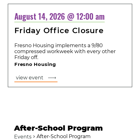
August 14, 2026 @ 12:00 am
Friday Office Closure
Fresno Housing implements a 9/80
compressed workweek with every other
Friday off.
Fresno Housing
view event
After-School Program
After-School Program
Events