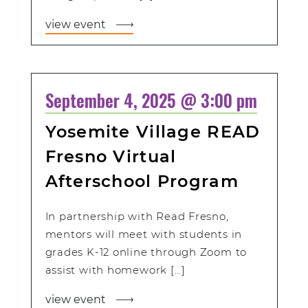
view event
September 4, 2025 @ 3:00 pm
Yosemite Village READ
Fresno Virtual
Afterschool Program
In partnership with Read Fresno,
mentors will meet with students in
grades K-12 online through Zoom to
assist with homework […]
view event