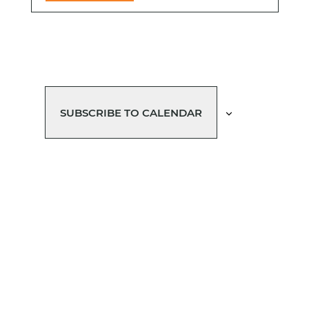
SUBSCRIBE TO CALENDAR