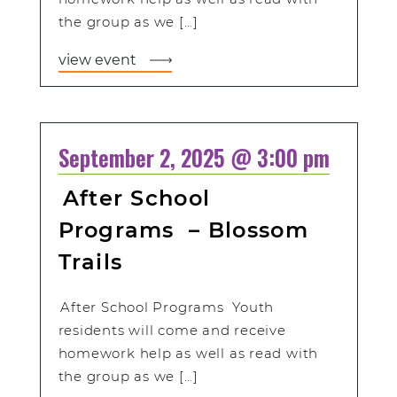
the group as we […]
view event
September 2, 2025 @ 3:00 pm
After School
Programs – Blossom
Trails
After School Programs Youth
residents will come and receive
homework help as well as read with
the group as we […]