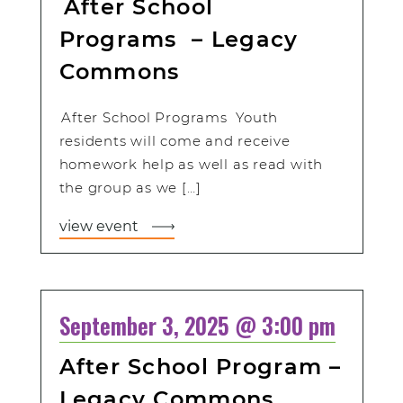
After School
Programs – Legacy
Commons
After School Programs Youth
residents will come and receive
homework help as well as read with
the group as we […]
view event
September 3, 2025 @ 3:00 pm
After School Program –
Legacy Commons