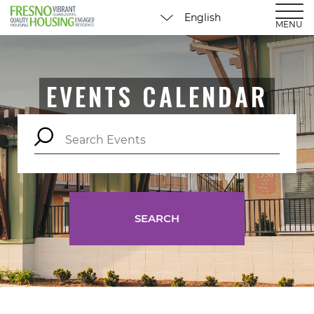
MENU
EVENTS CALENDAR
SEARCH