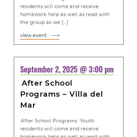
residents will come and receive
homework help as well as read with
the group as we […]
view event
September 2, 2025 @ 3:00 pm
After School
Programs – Villa del
Mar
After School Programs Youth
residents will come and receive
homework help as well as read with