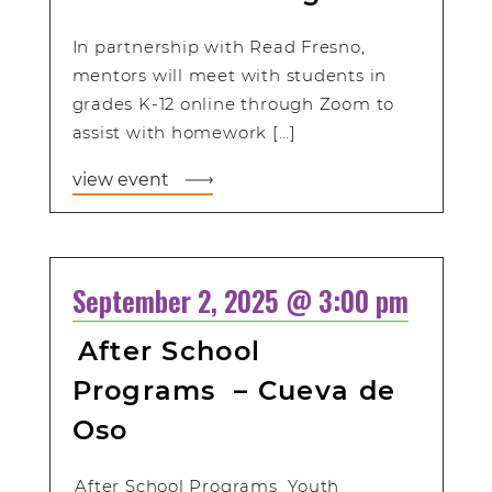
In partnership with Read Fresno,
mentors will meet with students in
grades K-12 online through Zoom to
assist with homework […]
view event
September 2, 2025 @ 3:00 pm
After School
Programs – Cueva de
Oso
After School Programs Youth