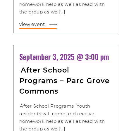
homework help as well as read with
the group as we […]
view event
September 3, 2025 @ 3:00 pm
After School
Programs – Parc Grove
Commons
After School Programs Youth
residents will come and receive
homework help as well as read with
the group as we […]