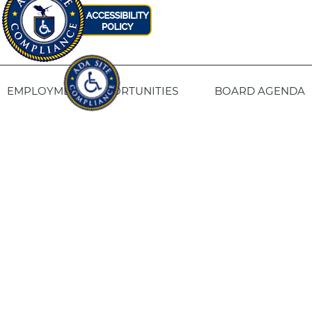
EMPLOYMENT OPPORTUNITIES
BOARD AGENDA
CONTACT US
SITE PRIVACY POLICY
SITEMAP
Fresno Housing
1331 Fulton St. Fresno, CA 93721
559-443-8400
TTY
800-735-2929