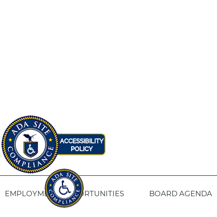
EMPLOYMENT OPPORTUNITIES
BOARD AGENDA