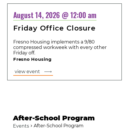
August 14, 2026 @ 12:00 am
Friday Office Closure
Fresno Housing implements a 9/80
compressed workweek with every other
Friday off.
Fresno Housing
view event
After-School Program
After-School Program
Events