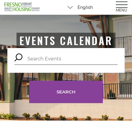
MENU
EVENTS CALENDAR
SEARCH