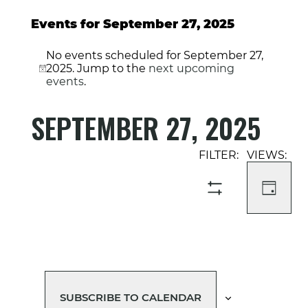
Events for September 27, 2025
No events scheduled for September 27,
2025. Jump to the
next upcoming
Notice
events
.
SEPTEMBER 27, 2025
Select
Event
Events
date.
Views
Search
Navigati
and
DAY
SHOW
Views
FILTERS
Navigation
SUBSCRIBE TO CALENDAR