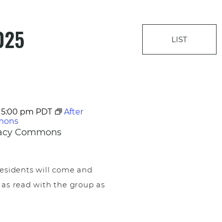
025
LIST
-
5:00 pm
PDT
After
mons
egacy Commons
esidents will come and
 as read with the group as