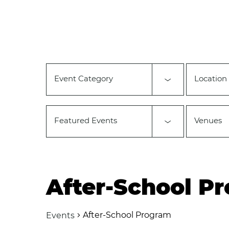
Changing
any
of
the
form
inputs
will
Event Category
Location
cause
the
list
of
Featured Events
Venues
events
to
refresh
with
the
filtered
After-School P
results.
After-School Program
Events