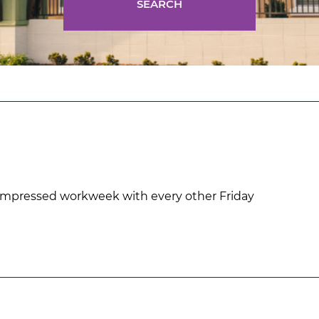
SEARCH
mpressed workweek with every other Friday