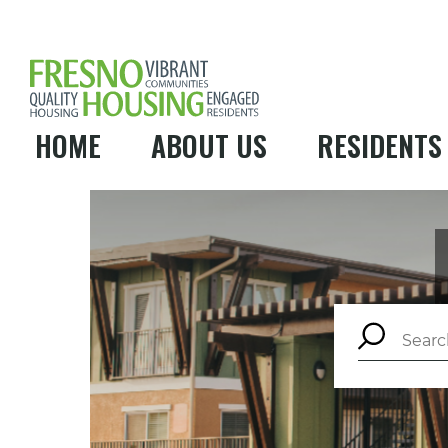
HOME
ABOUT US
RESIDENTS