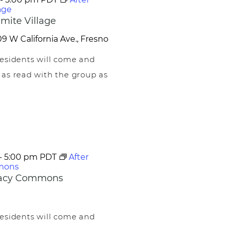
age
mite Village
9 W California Ave., Fresno
esidents will come and
 as read with the group as
-
5:00 pm
PDT
After
mons
egacy Commons
esidents will come and