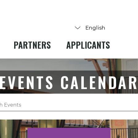
PARTNERS
APPLICANTS
EVENTS CALENDA