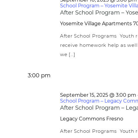
School Program – Yosemite Vill
After School Program – Yose
Yosemite Village Apartments
70
After School Programs Youth r
receive homework help as well
we […]
3:00 pm
September 15, 2025 @ 3:00 pm
School Program – Legacy Com
After School Program – L
Legacy Commons
Fresno
After School Programs Youth r