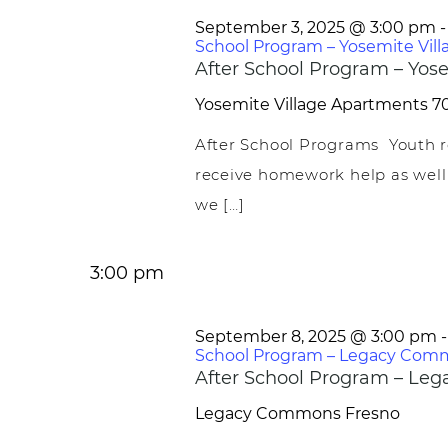
September 3, 2025 @ 3:00 pm
School Program – Yosemite Vill
After School Program – Yose
Yosemite Village Apartments
70
After School Programs Youth r
receive homework help as well
we […]
3:00 pm
September 8, 2025 @ 3:00 pm
School Program – Legacy Com
After School Program – L
Legacy Commons
Fresno