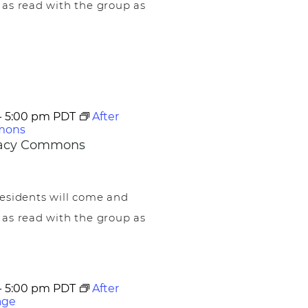
 as read with the group as
-
5:00 pm
PDT
After
mons
egacy Commons
esidents will come and
 as read with the group as
-
5:00 pm
PDT
After
age