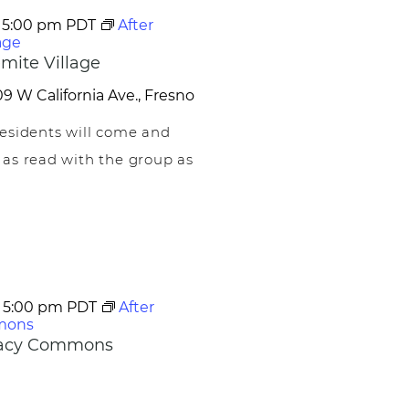
-
5:00 pm
PDT
After
age
mite Village
9 W California Ave., Fresno
esidents will come and
 as read with the group as
-
5:00 pm
PDT
After
mons
egacy Commons