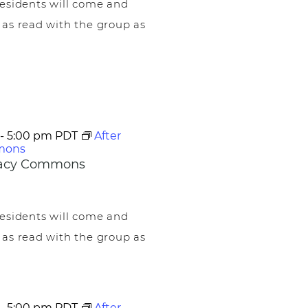
esidents will come and
 as read with the group as
-
5:00 pm
PDT
After
mons
egacy Commons
esidents will come and
 as read with the group as
-
5:00 pm
PDT
After