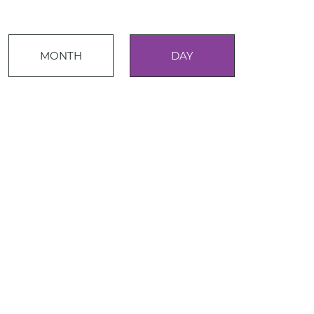
Event
MONTH
DAY
Views
Events
Navigation
Search
and
Views
Navigati