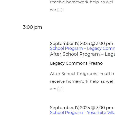
receive homework help as well
we […]
3:00 pm
September 17, 2025 @ 3:00 pm
School Program – Legacy Com
After School Program – L
Legacy Commons
Fresno
After School Programs Youth r
receive homework help as well
we […]
September 17, 2025 @ 3:00 pm
School Program – Yosemite Vill