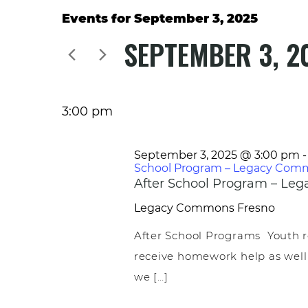
Events for September 3, 2025
SEPTEMBER 3, 2
Select
date.
3:00 pm
September 3, 2025 @ 3:00 pm
School Program – Legacy Com
After School Program – L
Legacy Commons
Fresno
After School Programs Youth r
receive homework help as well
we […]