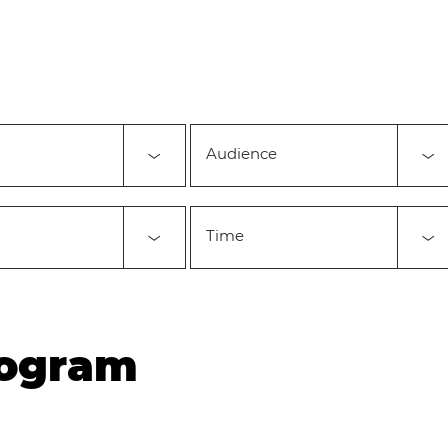
Audience
Time
rogram