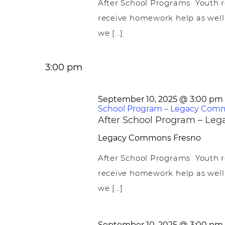
After School Programs Youth r
receive homework help as well
we […]
3:00 pm
September 10, 2025 @ 3:00 pm
School Program – Legacy Com
After School Program – L
Legacy Commons
Fresno
After School Programs Youth r
receive homework help as well
we […]
September 10, 2025 @ 3:00 pm