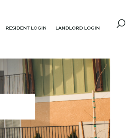
RESIDENT LOGIN
LANDLORD LOGIN
R