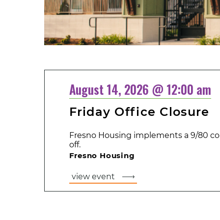
August 14, 2026 @ 12:00 am
Friday Office Closure
Fresno Housing implements a 9/80 co
off.
Fresno Housing
view event