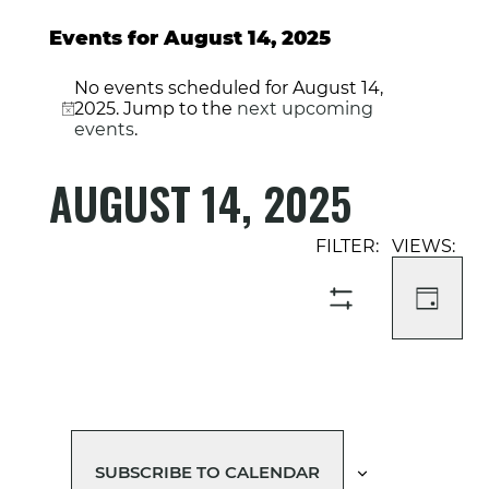
Events for August 14, 2025
No events scheduled for August 14,
2025. Jump to the
next upcoming
Notice
events
.
AUGUST 14, 2025
Select
Event
Events
date.
Views
Search
Navigati
and
DAY
SHOW
Views
FILTERS
Navigation
SUBSCRIBE TO CALENDAR