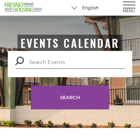
MENU
EVENTS CALENDAR
SEARCH