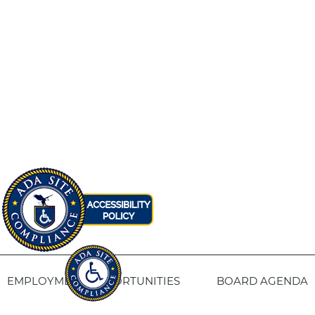
EMPLOYMENT OPPORTUNITIES
BOARD AGENDA