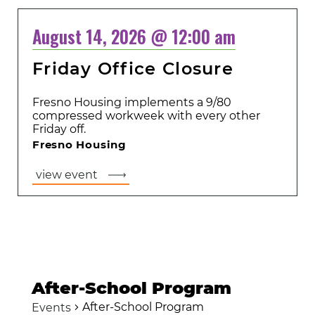
August 14, 2026 @ 12:00 am
Friday Office Closure
Fresno Housing implements a 9/80
compressed workweek with every other
Friday off.
Fresno Housing
view event
After-School Program
After-School Program
Events