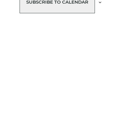
SUBSCRIBE TO CALENDAR