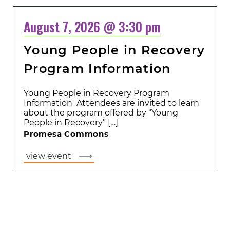
August 7, 2026 @ 3:30 pm
Young People in Recovery
Program Information
Young People in Recovery Program
Information Attendees are invited to learn
about the program offered by “Young
People in Recovery” […]
Promesa Commons
view event