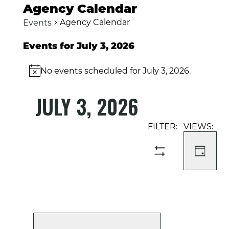
Agency Calendar
Agency Calendar
Events
Events for July 3, 2026
No events scheduled for July 3, 2026.
Notice
JULY 3, 2026
Select
Event
Events
date.
Views
Search
Navigati
and
DAY
SHOW
Views
FILTERS
Navigation