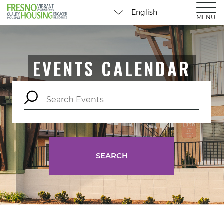
MENU
EVENTS CALENDAR
SEARCH