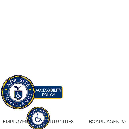
EMPLOYMENT OPPORTUNITIES
BOARD AGENDA