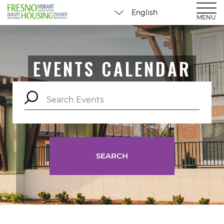
MENU
EVENTS CALENDAR
SEARCH