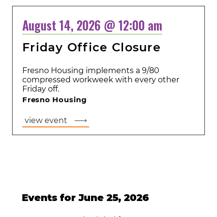
August 14, 2026 @ 12:00 am
Friday Office Closure
Fresno Housing implements a 9/80
compressed workweek with every other
Friday off.
Fresno Housing
view event
Events for June 25, 2026