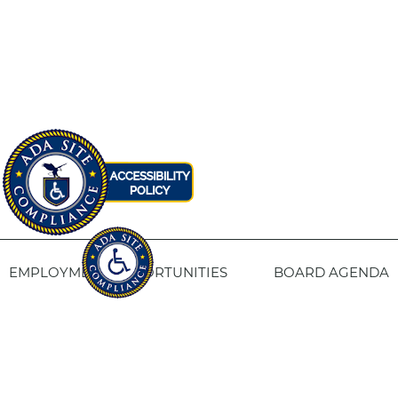
EMPLOYMENT OPPORTUNITIES
BOARD AGENDA
CONTACT US
SITE PRIVACY POLICY
SITEMAP
Fresno Housing