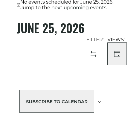
No events scheduled for June 25, 2026.
Notice
Jump to the
next upcoming events
.
JUNE 25, 2026
Select
Event
Events
date.
Views
Search
Navigati
and
DAY
SHOW
Views
FILTERS
Navigation
SUBSCRIBE TO CALENDAR