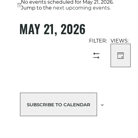
No events scheduled for May 21, 2026.
Notice
Jump to the
next upcoming events
.
MAY 21, 2026
Select
Event
Events
date.
Views
Search
Navigati
and
DAY
SHOW
Views
FILTERS
Navigation
SUBSCRIBE TO CALENDAR