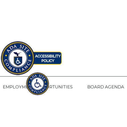
EMPLOYMENT OPPORTUNITIES
BOARD AGENDA
CONTACT US
SITE PRIVACY POLICY
SITEMAP
Fresno Housing