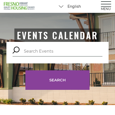
MENU
EVENTS CALENDAR
SEARCH