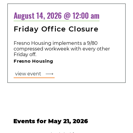
August 14, 2026 @ 12:00 am
Friday Office Closure
Fresno Housing implements a 9/80
compressed workweek with every other
Friday off.
Fresno Housing
view event
Events for May 21, 2026