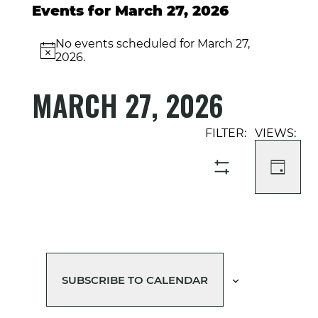
Events for March 27, 2026
No events scheduled for March 27,
Notice
2026.
MARCH 27, 2026
Select
Event
Events
date.
Views
Search
Navigati
and
DAY
SHOW
Views
FILTERS
Navigation
SUBSCRIBE TO CALENDAR