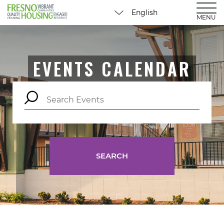
MENU
EVENTS CALENDAR
SEARCH