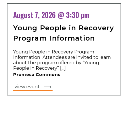
August 7, 2026 @ 3:30 pm
Young People in Recovery
Program Information
Young People in Recovery Program
Information Attendees are invited to learn
about the program offered by “Young
People in Recovery” […]
Promesa Commons
view event