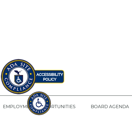
EMPLOYMENT OPPORTUNITIES
BOARD AGENDA
CONTACT US
SITE PRIVACY POLICY
SITEMAP