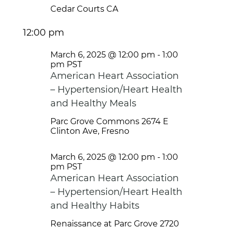
Cedar Courts
CA
12:00 pm
March 6, 2025 @ 12:00 pm
-
1:00
pm
PST
American Heart Association
– Hypertension/Heart Health
and Healthy Meals
Parc Grove Commons
2674 E
Clinton Ave, Fresno
March 6, 2025 @ 12:00 pm
-
1:00
pm
PST
American Heart Association
– Hypertension/Heart Health
and Healthy Habits
Renaissance at Parc Grove
2720