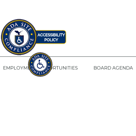
EMPLOYMENT OPPORTUNITIES
BOARD AGENDA
CONTACT US
SITE PRIVACY POLICY
SITEMAP
Fresno Housing
1331 Fulton St. Fresno, CA 93721
559-443-8400