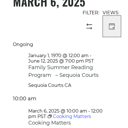
MARCH 6, 2025
Select
Event
Events
date.
Views
Search
Navigati
and
DAY
SHOW
Views
FILTERS
Navigation
Ongoing
January 1, 1970 @ 12:00 am
-
June 12, 2025 @ 7:00 pm
PST
Family Summer Reading
Program – Sequoia Courts
Sequoia Courts
CA
10:00 am
March 6, 2025 @ 10:00 am
-
12:00
pm
PST
Cooking Matters
Cooking Matters