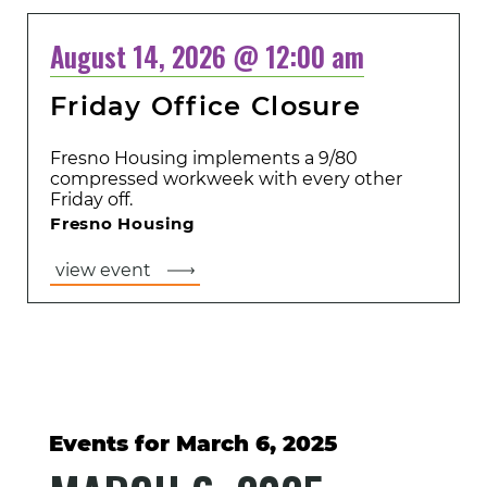
August 14, 2026 @ 12:00 am
Friday Office Closure
Fresno Housing implements a 9/80
compressed workweek with every other
Friday off.
Fresno Housing
view event
Events for March 6, 2025