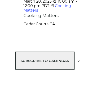
March 20, 2025 @ 10:00 am
-
12:00 pm
PDT
Cooking
Matters
Cooking Matters
Cedar Courts
CA
SUBSCRIBE TO CALENDAR