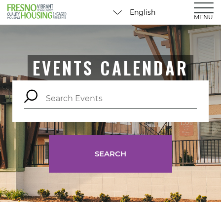
MENU
EVENTS CALENDAR
SEARCH