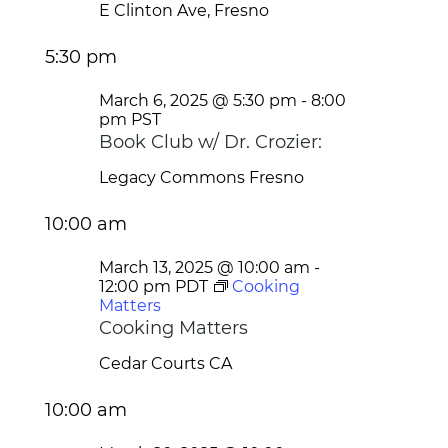
E Clinton Ave, Fresno
5:30 pm
March 6, 2025 @ 5:30 pm
-
8:00
pm
PST
Book Club w/ Dr. Crozier:
Legacy Commons
Fresno
10:00 am
March 13, 2025 @ 10:00 am
-
12:00 pm
PDT
Cooking
Matters
Cooking Matters
Cedar Courts
CA
10:00 am