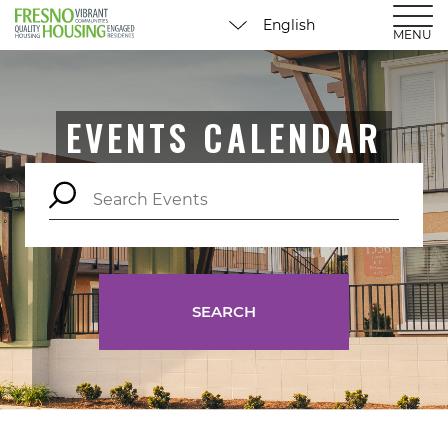
MENU
EVENTS CALENDAR
SEARCH