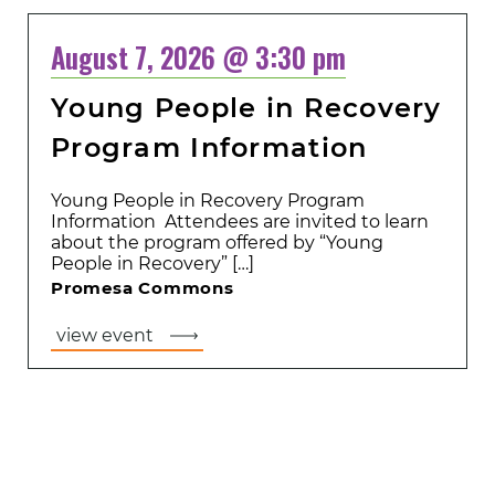
August 7, 2026 @ 3:30 pm
Young People in Recovery
Program Information
Young People in Recovery Program
Information Attendees are invited to learn
about the program offered by “Young
People in Recovery” […]
Promesa Commons
view event