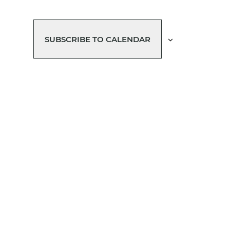
SUBSCRIBE TO CALENDAR