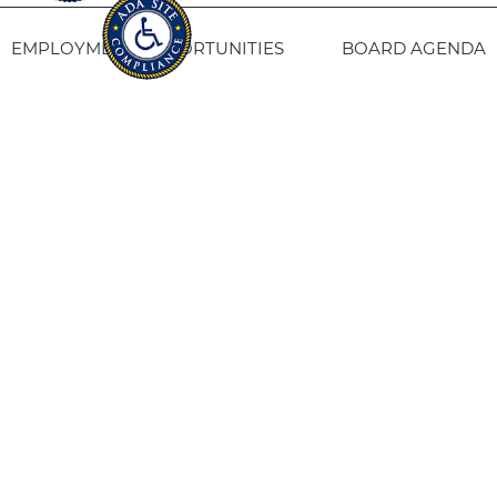
EMPLOYMENT OPPORTUNITIES
BOARD AGENDA
CONTACT US
SITE PRIVACY POLICY
SITEMAP
Fresno Housing
1331 Fulton St. Fresno, CA 93721
559-443-8400
TTY
800-735-2929
Staff Login