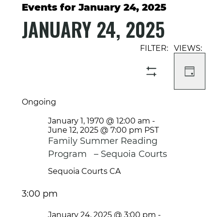
Events for January 24, 2025
JANUARY 24, 2025
Select
Event
Events
date.
Views
Search
Navigati
and
DAY
SHOW
Views
FILTERS
Navigation
Ongoing
January 1, 1970 @ 12:00 am
-
June 12, 2025 @ 7:00 pm
PST
Family Summer Reading
Program – Sequoia Courts
Sequoia Courts
CA
3:00 pm
January 24, 2025 @ 3:00 pm
-