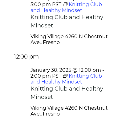
5:00 pm
PST
Knitting Club
and Healthy Mindset
Knitting Club and Healthy
Mindset
Viking Village
4260 N Chestnut
Ave., Fresno
12:00 pm
January 30, 2025 @ 12:00 pm
-
2:00 pm
PST
Knitting Club
and Healthy Mindset
Knitting Club and Healthy
Mindset
Viking Village
4260 N Chestnut
Ave., Fresno