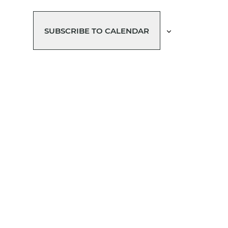
SUBSCRIBE TO CALENDAR