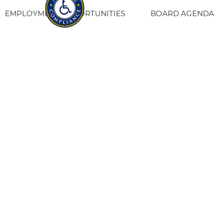
EMPLOYMENT OPPORTUNITIES
BOARD AGENDA
CONTACT US
SITE PRIVACY POLICY
SITEMAP
Fresno Housing
1331 Fulton St. Fresno, CA 93721
559-443-8400
TTY
800-735-2929
Staff Login