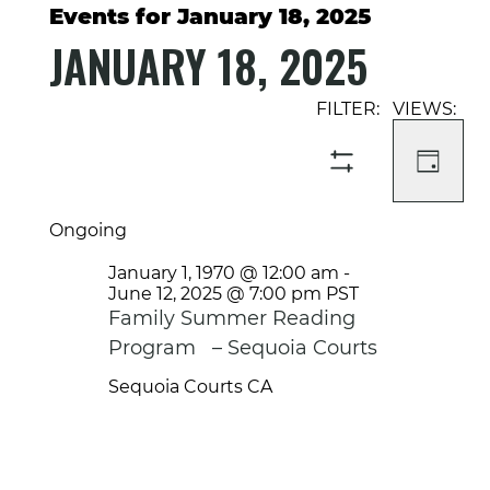
Events for January 18, 2025
JANUARY 18, 2025
Select
Event
Events
date.
Views
Search
Navigati
and
DAY
SHOW
Views
FILTERS
Navigation
Ongoing
January 1, 1970 @ 12:00 am
-
June 12, 2025 @ 7:00 pm
PST
Family Summer Reading
Program – Sequoia Courts
Sequoia Courts
CA