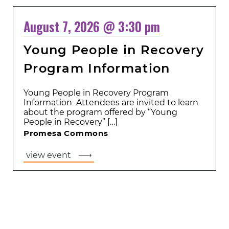
August 7, 2026 @ 3:30 pm
Young People in Recovery
Program Information
Young People in Recovery Program
Information Attendees are invited to learn
about the program offered by “Young
People in Recovery” […]
Promesa Commons
view event