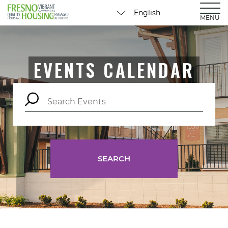
MENU
EVENTS CALENDAR
SEARCH