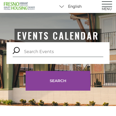
MENU
EVENTS CALENDAR
SEARCH