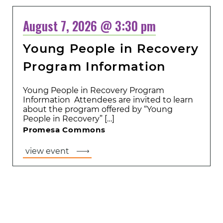
August 7, 2026 @ 3:30 pm
Young People in Recovery
Program Information
Young People in Recovery Program
Information Attendees are invited to learn
about the program offered by “Young
People in Recovery” […]
Promesa Commons
view event