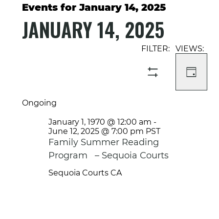
Events for January 14, 2025
JANUARY 14, 2025
Select
Event
Events
date.
Views
Search
Navigati
and
DAY
SHOW
Views
FILTERS
Navigation
Ongoing
January 1, 1970 @ 12:00 am
-
June 12, 2025 @ 7:00 pm
PST
Family Summer Reading
Program – Sequoia Courts
Sequoia Courts
CA