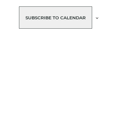
SUBSCRIBE TO CALENDAR