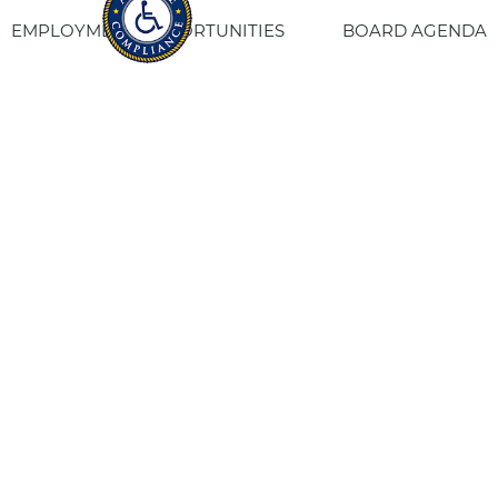
EMPLOYMENT OPPORTUNITIES
BOARD AGENDA
CONTACT US
SITE PRIVACY POLICY
SITEMAP
Fresno Housing
1331 Fulton St. Fresno, CA 93721
559-443-8400
TTY
800-735-2929
Staff Login