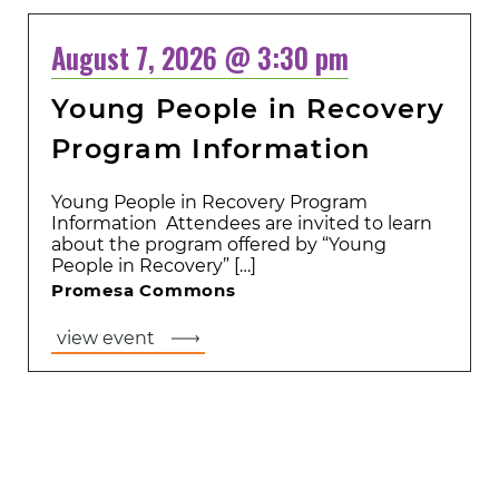
August 7, 2026 @ 3:30 pm
Young People in Recovery
Program Information
Young People in Recovery Program
Information Attendees are invited to learn
about the program offered by “Young
People in Recovery” […]
Promesa Commons
view event