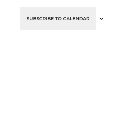
SUBSCRIBE TO CALENDAR