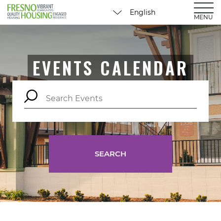
MENU
EVENTS CALENDAR
SEARCH