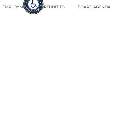
EMPLOYMENT OPPORTUNITIES
BOARD AGENDA
CONTACT US
SITE PRIVACY POLICY
SITEMAP
Fresno Housing
1331 Fulton St. Fresno, CA 93721
559-443-8400
TTY
800-735-2929
Staff Login