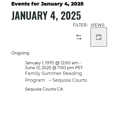
Events for January 4, 2025
JANUARY 4, 2025
Select
Event
Events
date.
Views
Search
Navigati
and
DAY
SHOW
Views
FILTERS
Navigation
Ongoing
January 1, 1970 @ 12:00 am
-
June 12, 2025 @ 7:00 pm
PST
Family Summer Reading
Program – Sequoia Courts
Sequoia Courts
CA