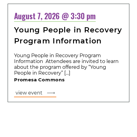
August 7, 2026 @ 3:30 pm
Young People in Recovery
Program Information
Young People in Recovery Program
Information Attendees are invited to learn
about the program offered by “Young
People in Recovery” […]
Promesa Commons
view event