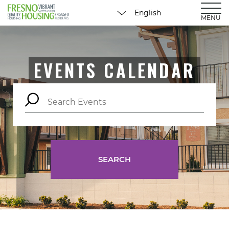
MENU
EVENTS CALENDAR
SEARCH