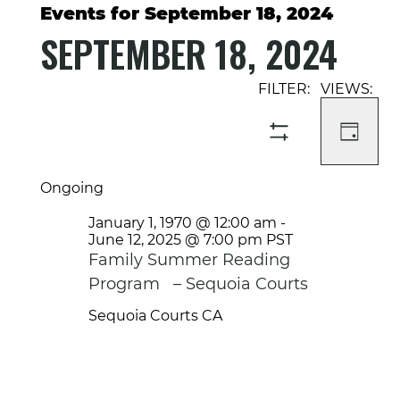
Events for September 18, 2024
SEPTEMBER 18, 2024
Select
Event
Events
date.
Views
Search
Navigati
and
DAY
SHOW
Views
FILTERS
Navigation
Ongoing
January 1, 1970 @ 12:00 am
-
June 12, 2025 @ 7:00 pm
PST
Family Summer Reading
Program – Sequoia Courts
Sequoia Courts
CA