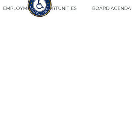
EMPLOYMENT OPPORTUNITIES
BOARD AGENDA
CONTACT US
SITE PRIVACY POLICY
SITEMAP
Fresno Housing
1331 Fulton St. Fresno, CA 93721
559-443-8400
TTY
800-735-2929
Staff Login