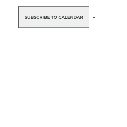
SUBSCRIBE TO CALENDAR