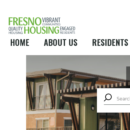
HOME
ABOUT US
RESIDENTS