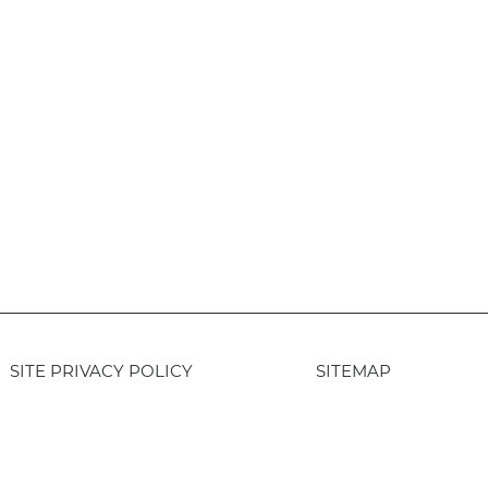
SITE PRIVACY POLICY
SITEMAP
Login