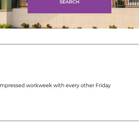
SEARCH
mpressed workweek with every other Friday