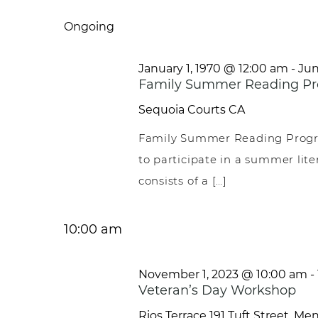
Select
date.
Ongoing
January 1, 1970 @ 12:00 am
-
Jun
Family Summer Reading Pr
Sequoia Courts
CA
Family Summer Reading Progr
to participate in a summer li
consists of a […]
10:00 am
November 1, 2023 @ 10:00 am
-
Veteran’s Day Workshop
Rios Terrace
191 Tuft Street, Me