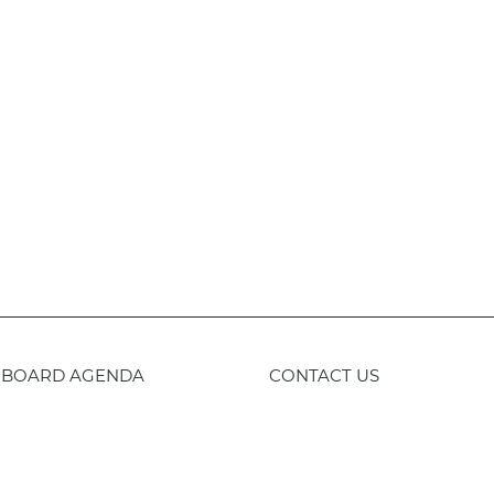
BOARD AGENDA
CONTACT US
59-443-8400
TTY
800-735-2929
Staff 