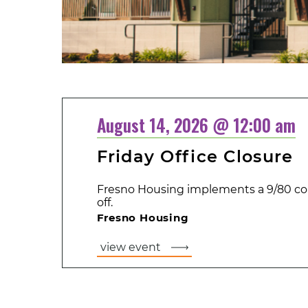
August 14, 2026 @ 12:00 am
Friday Office Closure
Fresno Housing implements a 9/80 co
off.
Fresno Housing
view event