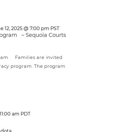
e 12, 2025 @ 7:00 pm
PST
ogram – Sequoia Courts
am Families are invited
teracy program. The program
11:00 am
PDT
ndota