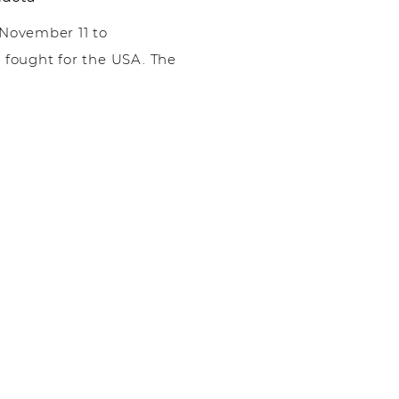
 November 11 to
ought for the USA. The