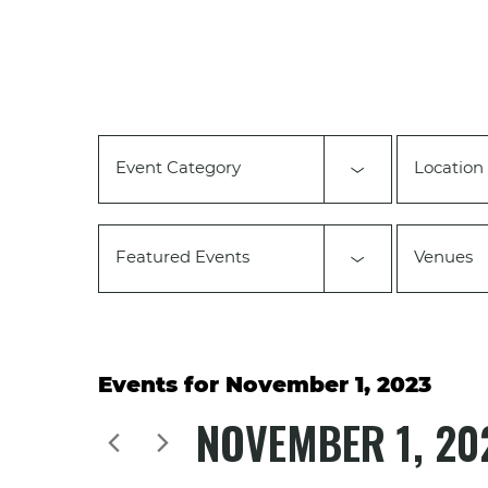
Changing
any
of
the
form
inputs
will
Event Category
Location
cause
the
list
of
Featured Events
Venues
events
to
refresh
with
the
filtered
Events for November 1, 2023
results.
NOVEMBER 1, 20