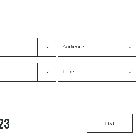
Audience
Time
23
LIST