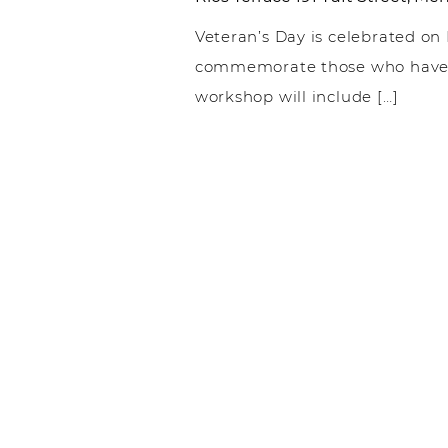
Veteran’s Day is celebrated on
commemorate those who have f
workshop will include […]