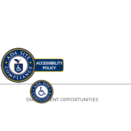
EMPLOYMENT OPPORTUNITIES
Fresno Housing
5