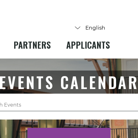
PARTNERS
APPLICANTS
EVENTS CALENDA