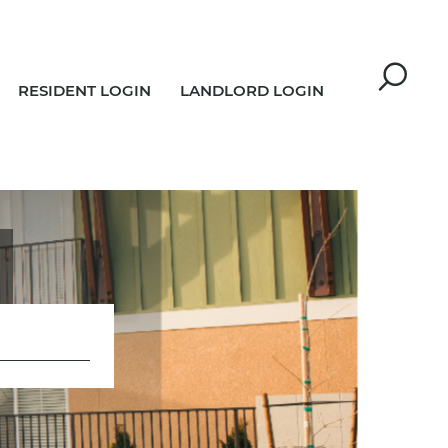
RESIDENT LOGIN
LANDLORD LOGIN
R