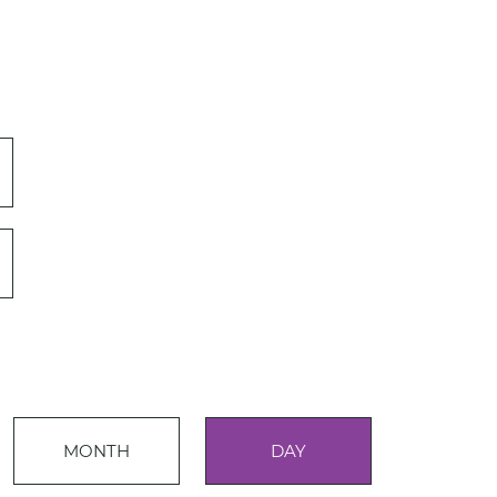
Event
MONTH
DAY
Views
Events
Navigation
Search