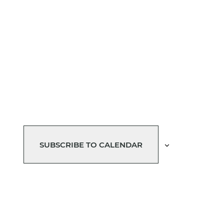
SUBSCRIBE TO CALENDAR