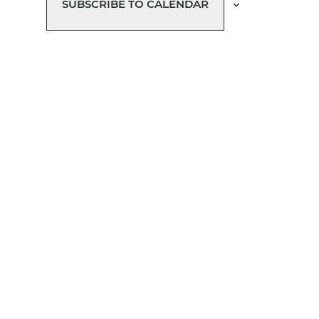
SUBSCRIBE TO CALENDAR