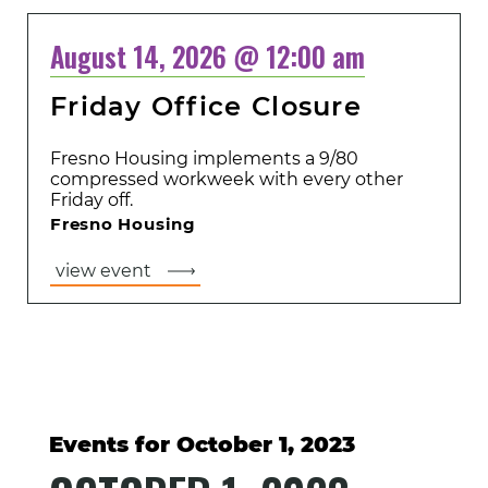
August 14, 2026 @ 12:00 am
Friday Office Closure
Fresno Housing implements a 9/80
compressed workweek with every other
Friday off.
Fresno Housing
view event
Events for October 1, 2023