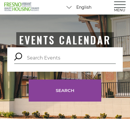
MENU
EVENTS CALENDAR
SEARCH