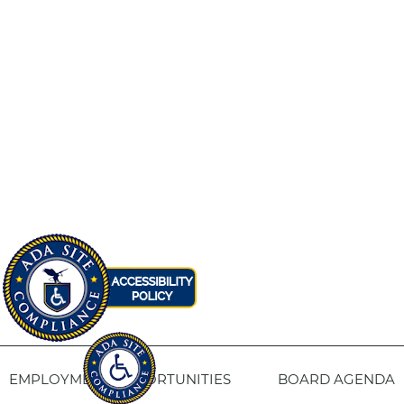
EMPLOYMENT OPPORTUNITIES
BOARD AGENDA