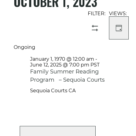
OCTOBER 1, 2023
Select
Event
Events
date.
Views
Search
Navigati
and
DAY
SHOW
Views
FILTERS
Navigation
Ongoing
January 1, 1970 @ 12:00 am
-
June 12, 2025 @ 7:00 pm
PST
Family Summer Reading
Program – Sequoia Courts
Sequoia Courts
CA