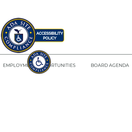
EMPLOYMENT OPPORTUNITIES
BOARD AGENDA
CONTACT US
SITE PRIVACY POLICY
SITEMAP
Fresno Housing
1331 Fulton St. Fresno, CA 93721
559-443-8400