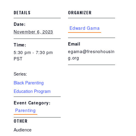
DETAILS
ORGANIZER
Date:
Edward Gama
November 6, 2023
Email
Time:
egama@fresnohousin
5:30 pm - 7:30 pm
g.org
PST
Series:
Black Parenting
Education Program
Event Category:
Parenting
OTHER
Audience