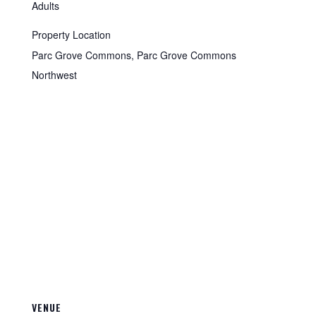
Adults
Property Location
Parc Grove Commons, Parc Grove Commons
Northwest
VENUE