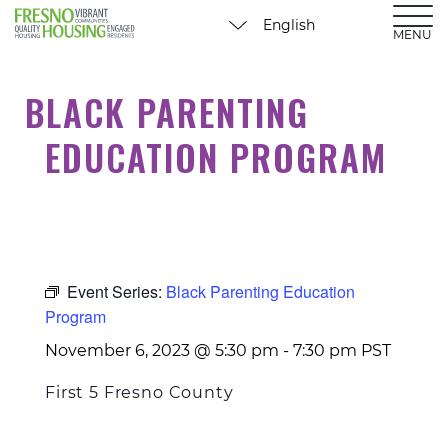
MENU
BLACK PARENTING
EDUCATION PROGRAM
Event Series:
Black Parenting Education
Program
November 6, 2023 @ 5:30 pm
-
7:30 pm
PST
First 5 Fresno County