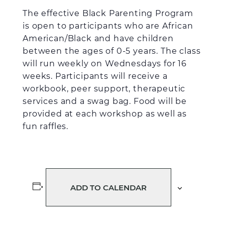
The effective Black Parenting Program
is open to participants who are African
American/Black and have children
between the ages of 0-5 years. The class
will run weekly on Wednesdays for 16
weeks. Participants will receive a
workbook, peer support, therapeutic
services and a swag bag. Food will be
provided at each workshop as well as
fun raffles.
ADD TO CALENDAR