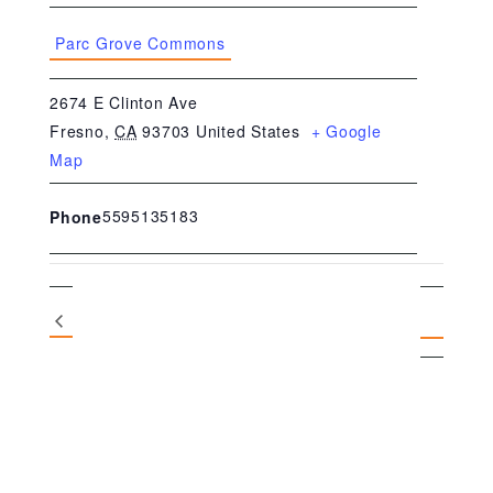
Parc Grove Commons
2674 E Clinton Ave
Fresno
,
CA
93703
United States
+ Google
Map
5595135183
Phone