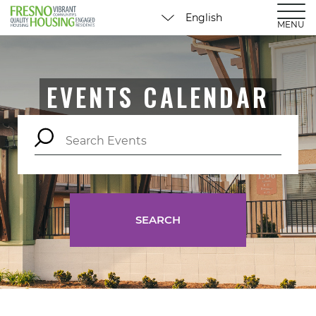
MENU
EVENTS CALENDAR
SEARCH