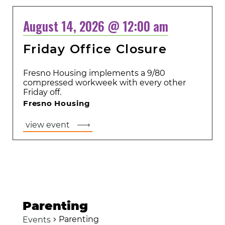
August 14, 2026 @ 12:00 am
Friday Office Closure
Fresno Housing implements a 9/80
compressed workweek with every other
Friday off.
Fresno Housing
view event
Parenting
Parenting
Events