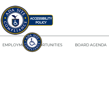
EMPLOYMENT OPPORTUNITIES
BOARD AGENDA
CONTACT US
SITE PRIVACY POLICY
SITEMAP
Fresno Housing
1331 Fulton St. Fresno, CA 93721
559-443-8400