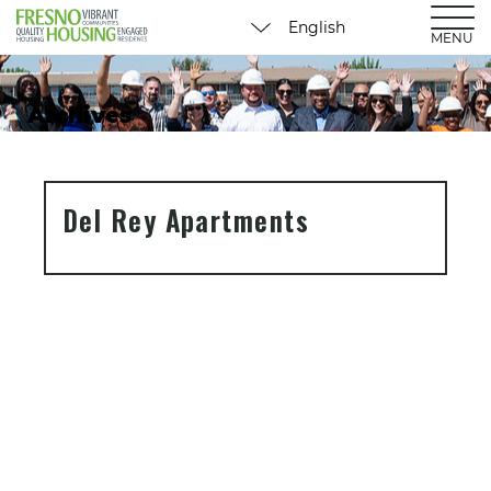
MENU
Archives
Del Rey Apartments