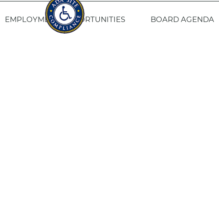
EMPLOYMENT OPPORTUNITIES
BOARD AGENDA
CONTACT US
SITE PRIVACY POLICY
SITEMAP
Fresno Housing
1331 Fulton St. Fresno, CA 93721
559-443-8400
TTY
800-735-2929
Staff Login