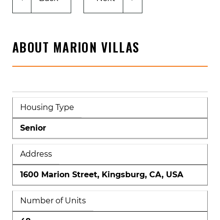
ABOUT MARION VILLAS
Housing Type
Senior
Address
1600 Marion Street, Kingsburg, CA, USA
Number of Units