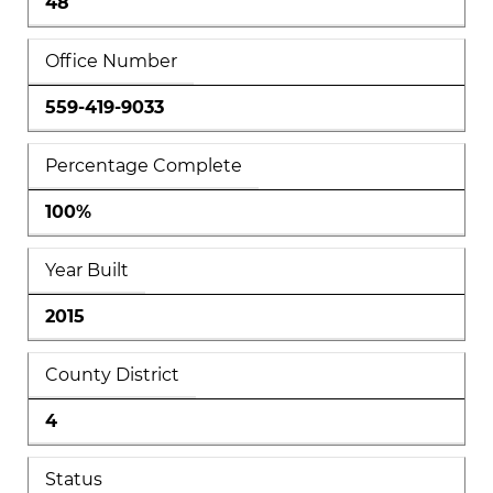
48
Office Number
559-419-9033
Percentage Complete
100%
Year Built
2015
County District
4
Status