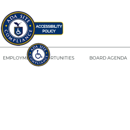
EMPLOYMENT OPPORTUNITIES
BOARD AGENDA
CONTACT US
SITE PRIVACY POLICY
SITEMAP
Fresno Housing
1331 Fulton St. Fresno, CA 93721
559-443-8400