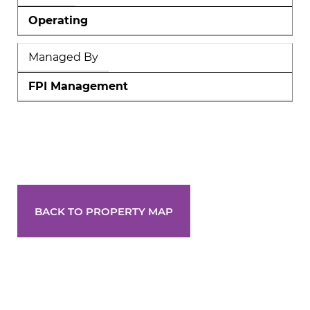
Operating
Managed By
FPI Management
BACK TO PROPERTY MAP