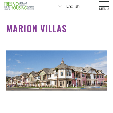
MENU
MARION VILLAS