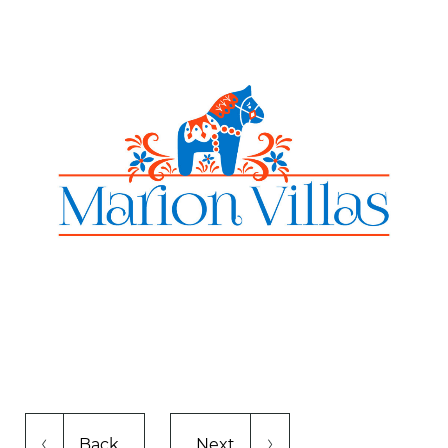
Back
Next