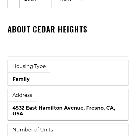
ABOUT CEDAR HEIGHTS
Housing Type
Family
Address
4532 East Hamilton Avenue, Fresno, CA,
USA
Number of Units