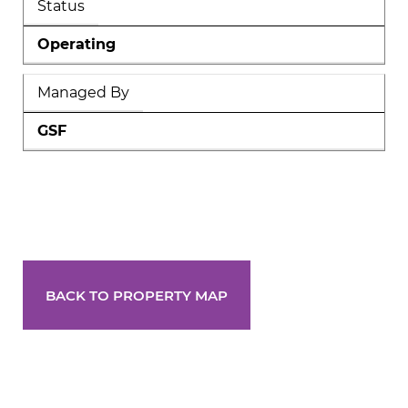
Status
Operating
Managed By
GSF
BACK TO PROPERTY MAP