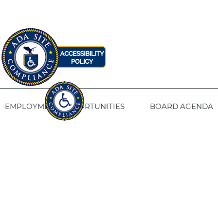
EMPLOYMENT OPPORTUNITIES
BOARD AGENDA
CONTACT US
SITE PRIVACY POLICY
SITEMAP
Fresno Housing
1331 Fulton St. Fresno, CA 93721
559-443-8400