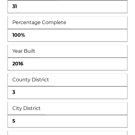
31
Percentage Complete
100%
Year Built
2016
County District
3
City District
5