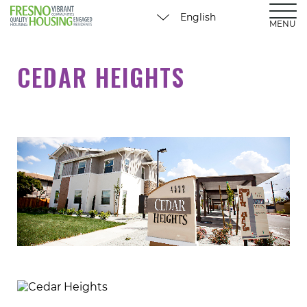
MENU
CEDAR HEIGHTS