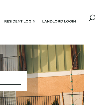
RESIDENT LOGIN
LANDLORD LOGIN
R