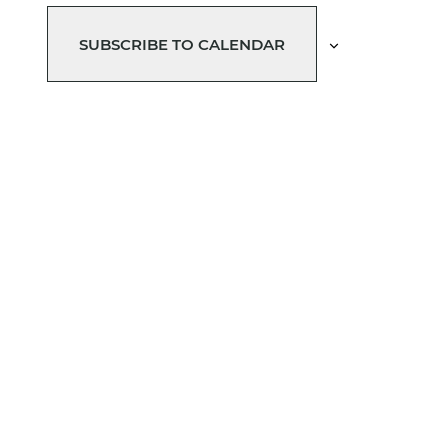
SUBSCRIBE TO CALENDAR