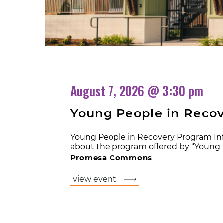
August 7, 2026 @ 3:30 pm
Young People in Reco
Young People in Recovery Program Inf
about the program offered by “Young P
Promesa Commons
view event