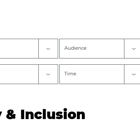
Audience
Time
y & Inclusion