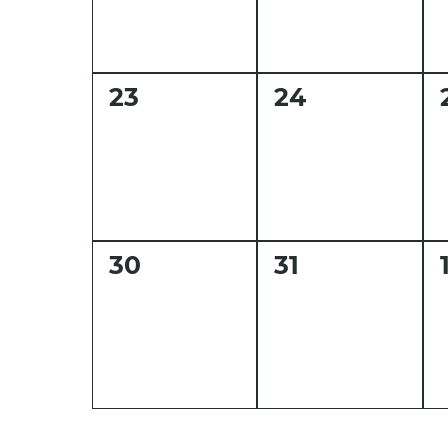
0
0
23
24
events,
events,
0
0
30
31
events,
events,