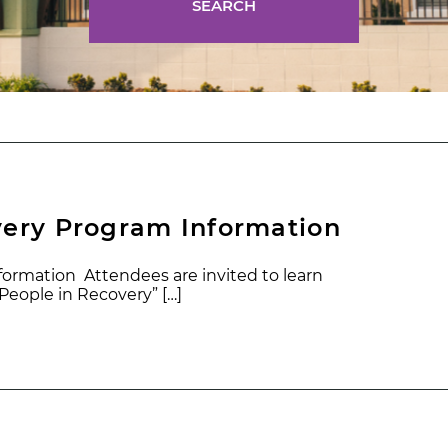
SEARCH
very Program Information
ormation Attendees are invited to learn
eople in Recovery” […]