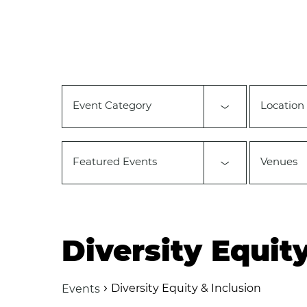
Changing
Calendar of Events
any
of
the
form
inputs
will
Event Category
Location
cause
the
list
of
Featured Events
Venues
events
to
refresh
with
the
filtered
Diversity Equit
results.
Diversity Equity & Inclusion
Events