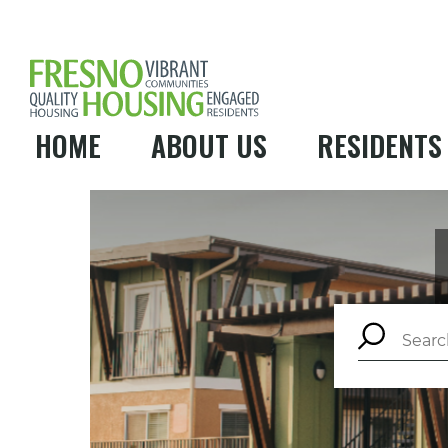
HOME
ABOUT US
RESIDENTS