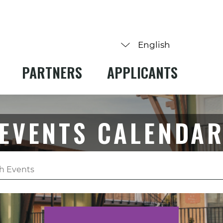
PARTNERS
APPLICANTS
EVENTS CALENDA