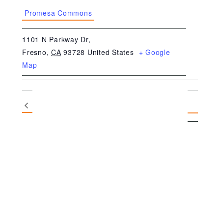
Promesa Commons
1101 N Parkway Dr,
Fresno
,
CA
93728
United States
+ Google
Map