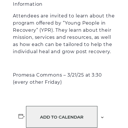
Information
Attendees are invited to learn about the
program offered by “Young People in
Recovery” (YPR). They learn about their
mission, services and resources, as well
as how each can be tailored to help the
individual heal and grow post recovery.
Promesa Commons – 3/21/25 at 3:30
(every other Friday)
ADD TO CALENDAR