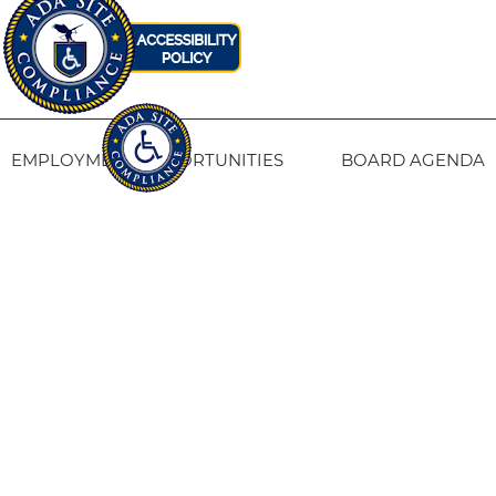
EMPLOYMENT OPPORTUNITIES
BOARD AGENDA
CONTACT US
SITE PRIVACY POLICY
SITEMAP
Fresno Housing
1331 Fulton St. Fresno, CA 93721
559-443-8400