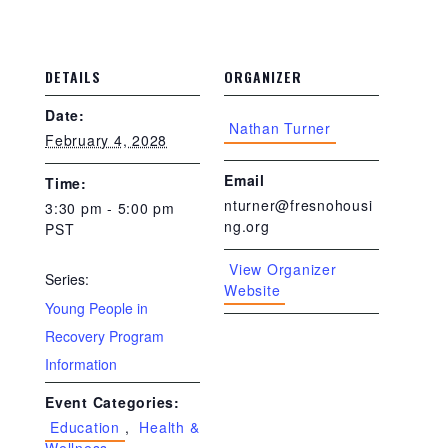
DETAILS
ORGANIZER
Date:
Nathan Turner
February 4, 2028
Email
Time:
nturner@fresnohousi
3:30 pm - 5:00 pm
ng.org
PST
View Organizer
Series:
Website
Young People in
Recovery Program
Information
Event Categories:
Education
,
Health &