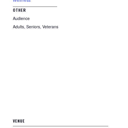
Wellness
OTHER
Audience
Adults, Seniors, Veterans
VENUE