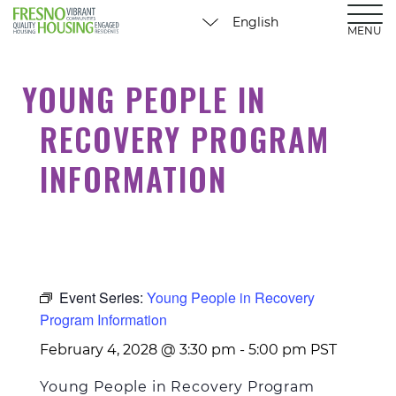
MENU
YOUNG PEOPLE IN
RECOVERY PROGRAM
INFORMATION
Event Series:
Young People in Recovery
Program Information
February 4, 2028 @ 3:30 pm
-
5:00 pm
PST
Young People in Recovery Program