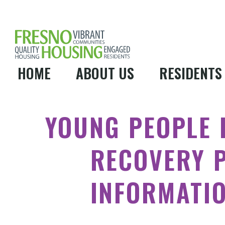
HOME
ABOUT US
RESIDENTS
YOUNG PEOPLE 
RECOVERY 
INFORMATI