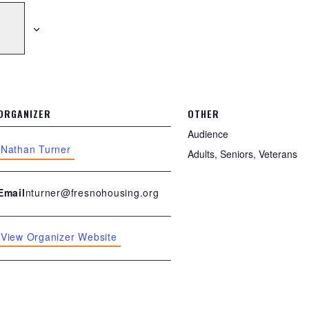
ORGANIZER
OTHER
Audience
Nathan Turner
Adults, Seniors, Veterans
nturner@fresnohousing.org
Email
View Organizer Website