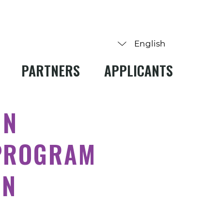
PARTNERS
APPLICANTS
IN
PROGRAM
ON