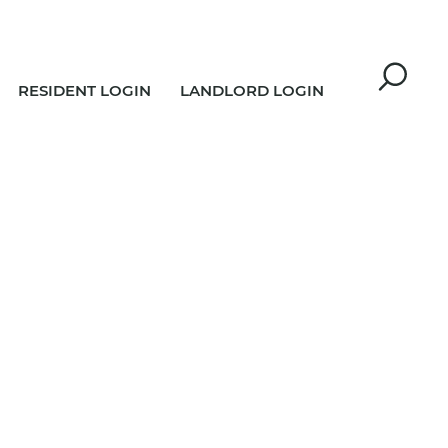
RESIDENT LOGIN
LANDLORD LOGIN