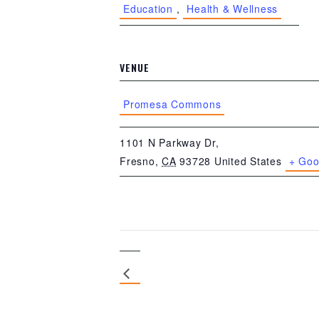
Education
,
Health & Wellness
VENUE
Promesa Commons
1101 N Parkway Dr,
Fresno
,
CA
93728
United States
+ Goo