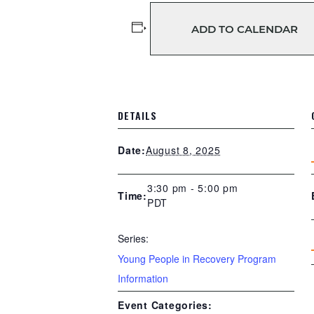
ADD TO CALENDAR
DETAILS
August 8, 2025
Date:
3:30 pm - 5:00 pm
Time:
PDT
Series:
Young People in Recovery Program
Information
Event Categories: