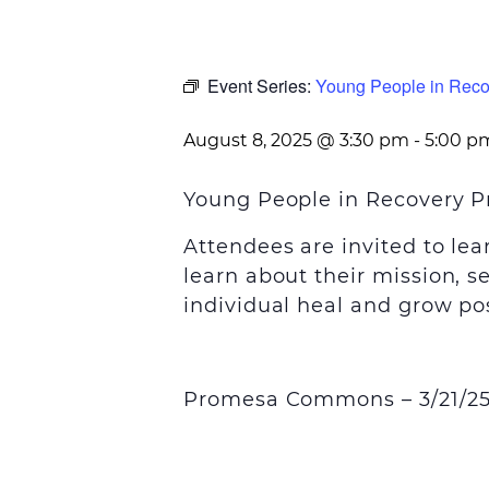
Event Series:
Young People in Reco
August 8, 2025 @ 3:30 pm
-
5:00 p
Young People in Recovery P
Attendees are invited to le
learn about their mission, s
individual heal and grow pos
Promesa Commons – 3/21/25 a