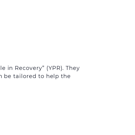
le in Recovery” (YPR). They
 be tailored to help the