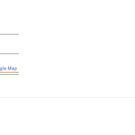
gle Map