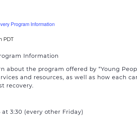
very Program Information
m
PDT
rogram Information
arn about the program offered by “Young Peop
ervices and resources, as well as how each can
t recovery.
t 3:30 (every other Friday)