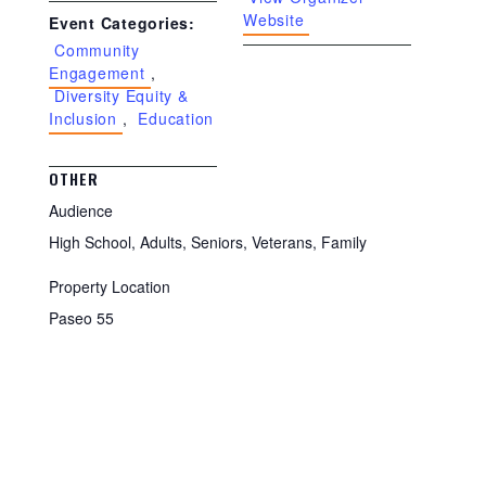
Website
Event Categories:
Community
Engagement
,
Diversity Equity &
Inclusion
,
Education
OTHER
Audience
High School, Adults, Seniors, Veterans, Family
Property Location
Paseo 55