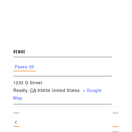
VENUE
Paseo 55
1233 G Street
Reedly
,
CA
93654
United States
+ Google
Map