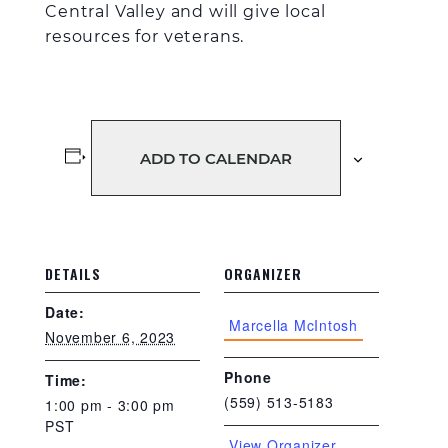
Central Valley and will give local
resources
for veterans.
ADD TO CALENDAR
DETAILS
ORGANIZER
Date:
Marcella McIntosh
November 6, 2023
Phone
Time:
(559) 513-5183
1:00 pm - 3:00 pm
PST
View Organizer