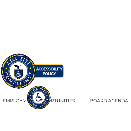
EMPLOYMENT OPPORTUNITIES
BOARD AGENDA
CONTACT US
SITE PRIVACY POLICY
SITEMAP