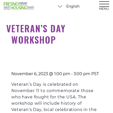
MENU
VETERAN’S DAY
WORKSHOP
November 6, 2023 @ 1:00 pm
-
3:00 pm
PST
Veteran’s Day
is celebrated on
November 11 to commemorate those
who
have fought for the USA.
The
workshop will include history of
Veteran’s Day, local celebrations in the