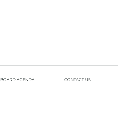
BOARD AGENDA
CONTACT US
59-443-8400
TTY
800-735-2929
Staff 