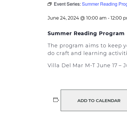
Event Series:
Summer Reading Pro
June 24, 2024 @ 10:00 am
-
12:00 
Summer Reading Program
The program aims to keep yo
do craft and learning activit
Villa Del Mar M-T June 17 – 
ADD TO CALENDAR