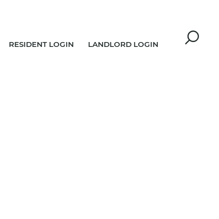
RESIDENT LOGIN
LANDLORD LOGIN