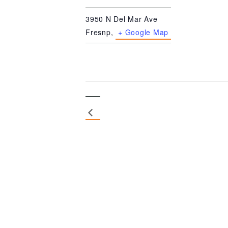
3950 N Del Mar Ave
Fresnp
,
+ Google Map