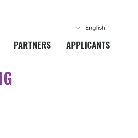
PARTNERS
APPLICANTS
NG