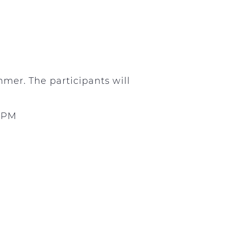
mer. The participants will
0 PM