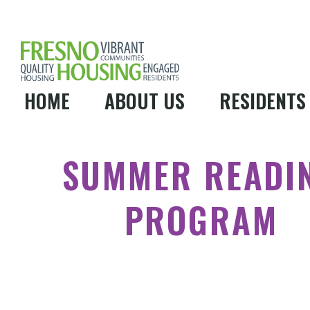
HOME
ABOUT US
RESIDENTS
SUMMER READI
PROGRAM