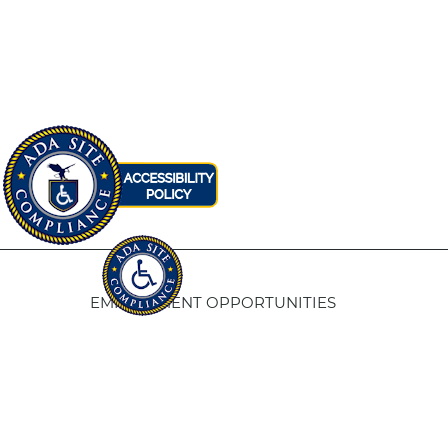
EMPLOYMENT OPPORTUNITIES
Fresno Housing
5
1331 Fulton St. Fresno, CA 93721