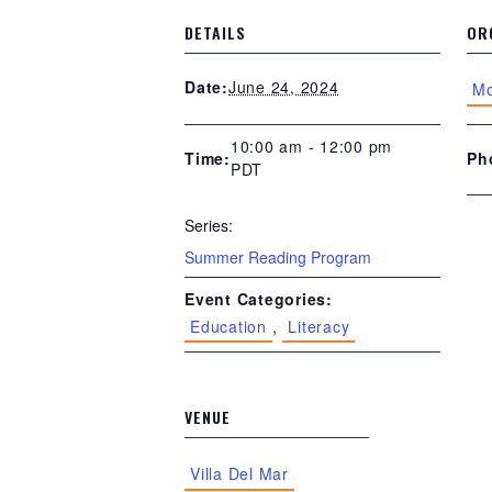
DETAILS
OR
June 24, 2024
Date:
Mo
10:00 am - 12:00 pm
Ph
Time:
PDT
Series:
Summer Reading Program
Event Categories:
Education
,
Literacy
VENUE
Villa Del Mar