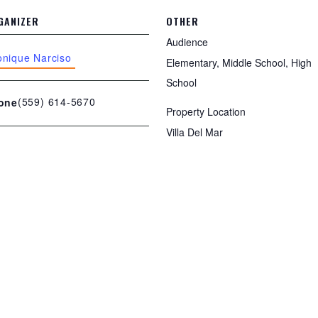
GANIZER
OTHER
Audience
nique Narciso
Elementary, Middle School, High
School
(559) 614-5670
one
Property Location
Villa Del Mar