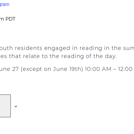
gram
pm
PDT
uth residents engaged in reading in the sum
ies that relate to the reading of the day.
June 27 (except on June 19th) 10:00 AM – 12:0