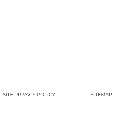
SITE PRIVACY POLICY
SITEMAP
Login