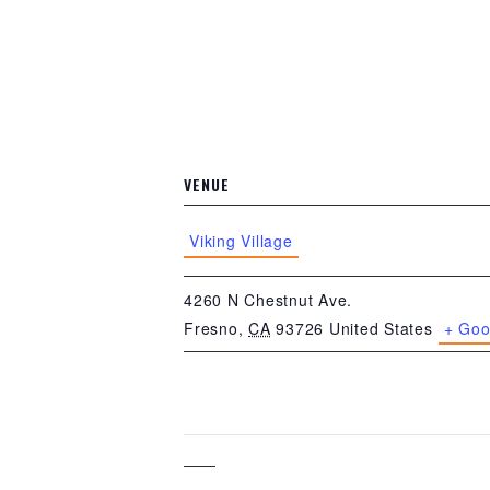
VENUE
Viking Village
4260 N Chestnut Ave.
Fresno
,
CA
93726
United States
+ Goo