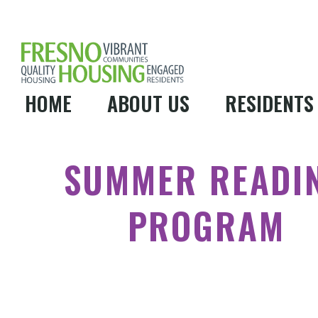
HOME
ABOUT US
RESIDENTS
SUMMER READI
PROGRAM