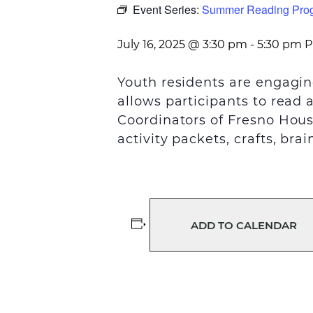
Event Series:
Summer Reading Pro
July 16, 2025 @ 3:30 pm
-
5:30 pm
P
Youth residents are engagin
allows participants to read 
Coordinators of Fresno Hou
activity packets,
crafts, bra
ADD TO CALENDAR