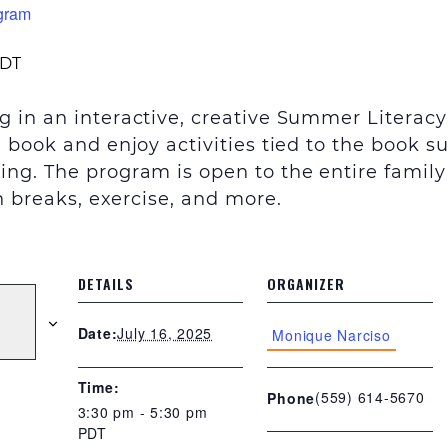
gram
DT
g in an interactive, creative Summer Literac
a book and enjoy activities tied to the book 
sing
.
The program is open to the entire family
in breaks, exercise, and more.
DETAILS
ORGANIZER
July 16, 2025
Date:
Monique Narciso
Time:
(559) 614-5670
Phone
3:30 pm - 5:30 pm
PDT