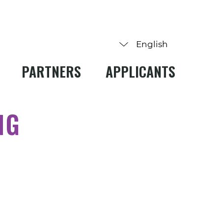
PARTNERS
APPLICANTS
NG