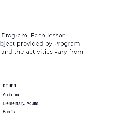
y Program. Each lesson
subject provided by Program
 and the activities vary from
OTHER
Audience
Elementary, Adults,
Family