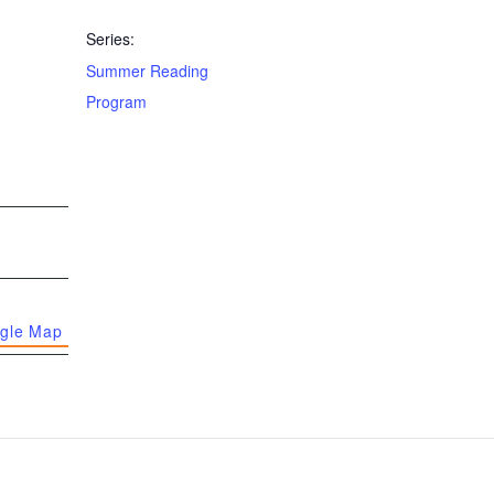
Series:
Summer Reading
Program
gle Map