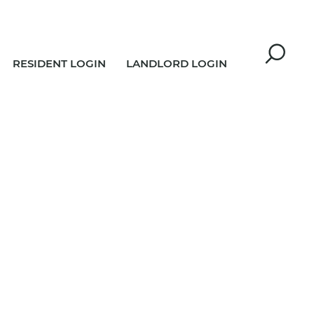
RESIDENT LOGIN
LANDLORD LOGIN