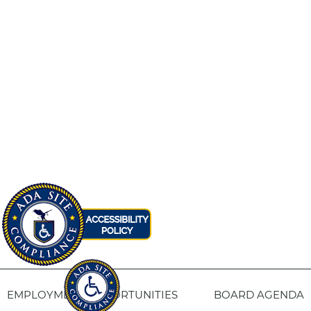
EMPLOYMENT OPPORTUNITIES
BOARD AGENDA