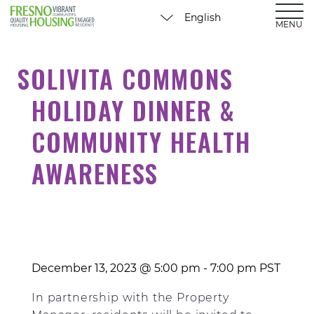
MENU
SOLIVITA COMMONS
HOLIDAY DINNER &
COMMUNITY HEALTH
AWARENESS
December 13, 2023 @ 5:00 pm
-
7:00 pm
PST
In partnership with the Property