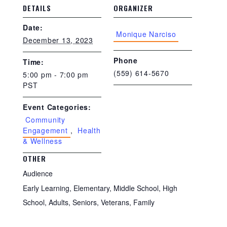
DETAILS
ORGANIZER
Date:
Monique Narciso
December 13, 2023
Phone
Time:
(559) 614-5670
5:00 pm - 7:00 pm
PST
Event Categories:
Community
Engagement
,
Health
& Wellness
OTHER
Audience
Early Learning, Elementary, Middle School, High
School, Adults, Seniors, Veterans, Family