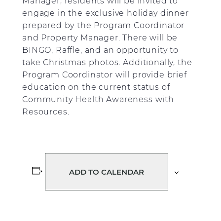
Manager, residents will be invited to
engage in the exclusive holiday dinner
prepared by the Program Coordinator
and Property Manager. There will be
BINGO, Raffle, and an opportunity to
take Christmas photos. Additionally, the
Program Coordinator will provide brief
education on the current status of
Community Health Awareness with
Resources.
ADD TO CALENDAR