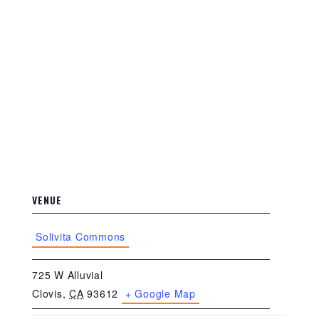
VENUE
Solivita Commons
725 W Alluvial
Clovis
,
CA
93612
+ Google Map