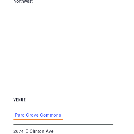
Northwest
VENUE
Parc Grove Commons
2674 E Clinton Ave