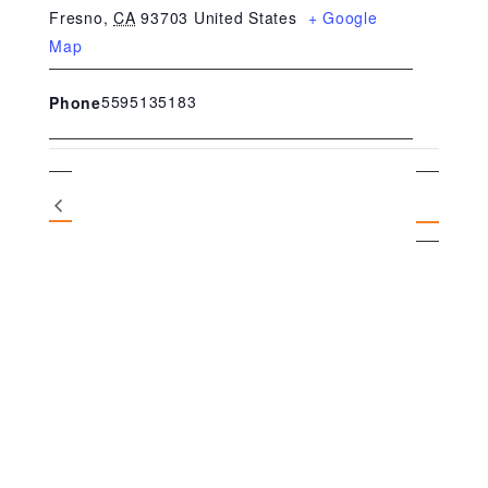
Fresno
,
CA
93703
United States
+ Google
Map
5595135183
Phone