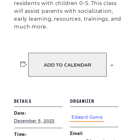
residents with children 0-5. This
class
will assist parents with
socialization,
early learning, resources, trainings, and
much more.
ADD TO CALENDAR
DETAILS
ORGANIZER
Date:
Edward Gama
December 5, 2023
Email
Time: