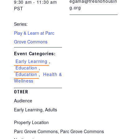
egama@fresnohousin
9:30 am - 11:30 am
g.org
PST
Series:
Play & Learn at Parc
Grove Commons
Event Categories:
Early Learning
,
Education
,
Education
,
Health &
Wellness
OTHER
Audience
Early Learning, Adults
Property Location
Parc Grove Commons, Parc Grove Commons