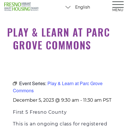
MENU
PLAY & LEARN AT PARC
GROVE COMMONS
Event Series:
Play & Learn at Parc Grove
Commons
December 5, 2023 @ 9:30 am
-
11:30 am
PST
First 5 Fresno County
This is
an ongoing
class for registered