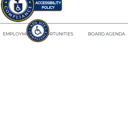
EMPLOYMENT OPPORTUNITIES
BOARD AGENDA
CONTACT US
SITE PRIVACY POLICY
SITEMAP
Fresno Housing
1331 Fulton St. Fresno, CA 93721
559-443-8400
TTY
800-735-2929