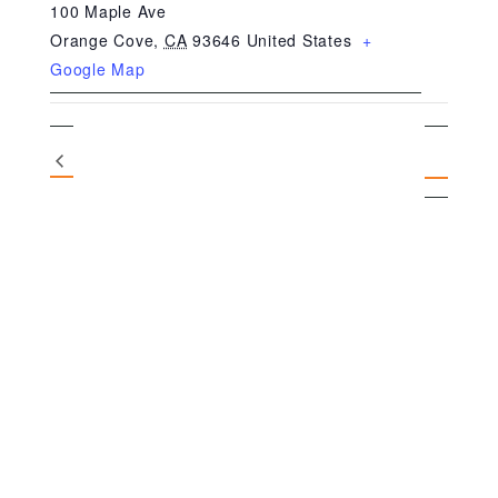
100 Maple Ave
Orange Cove
,
CA
93646
United States
+
Google Map