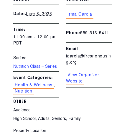
June 8, 2023
Date:
Irma Garcia
Time:
559-513-5411
Phone
11:00 am - 12:00 pm
PDT
Email
igarcia@fresnohousin
Series:
g.org
Nutrition Class – Series
View Organizer
Event Categories:
Website
Health & Wellness
,
Nutrition
OTHER
Audience
High School, Adults, Seniors, Family
Property Location