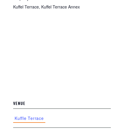
Kuffel Terrace, Kuffel Terrace Annex
VENUE
Kuffle Terrace