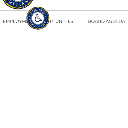
EMPLOYMENT OPPORTUNITIES
BOARD AGENDA
CONTACT US
SITE PRIVACY POLICY
SITEMAP
Fresno Housing
1331 Fulton St. Fresno, CA 93721
559-443-8400
TTY
800-735-2929