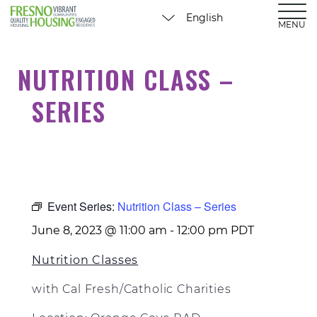
MENU
NUTRITION CLASS –
SERIES
Event Series:
Nutrition Class – Series
June 8, 2023 @ 11:00 am
-
12:00 pm
PDT
Nutrition Classes
with Cal Fresh/Catholic Charities