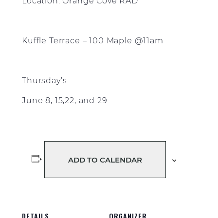
Location: Orange Cove RAD
Kuffle Terrace – 100 Maple @11am
Thursday’s
June 8, 15,22, and 29
ADD TO CALENDAR
DETAILS
ORGANIZER