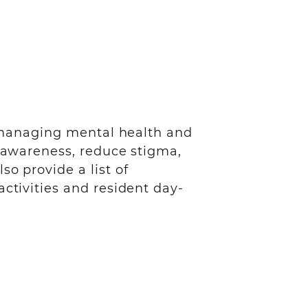
nd managing mental health and
e awareness, reduce stigma,
o provide a list of
ctivities and resident day-