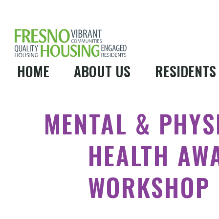
HOME
ABOUT US
RESIDENTS
MENTAL & PHYS
HEALTH AW
WORKSHOP