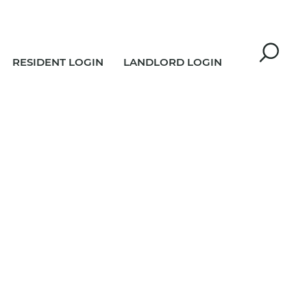
RESIDENT LOGIN
LANDLORD LOGIN