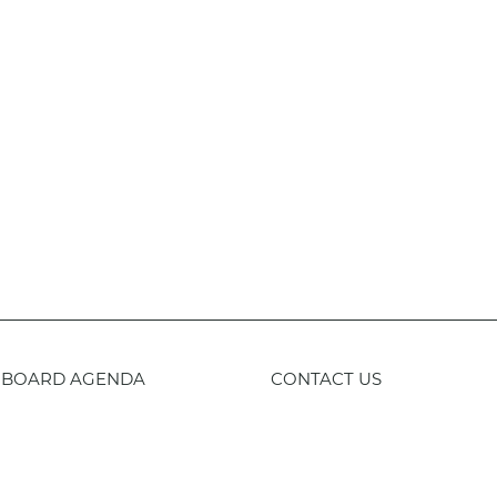
BOARD AGENDA
CONTACT US
59-443-8400
TTY
800-735-2929
Staff 