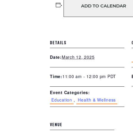
ADD TO CALENDAR
DETAILS
March 12, 2025
Date:
11:00 am - 12:00 pm
PDT
Time:
Event Categories:
Education
,
Health & Wellness
VENUE