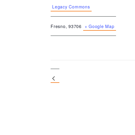
Legacy Commons
Fresno
,
93706
+ Google Map