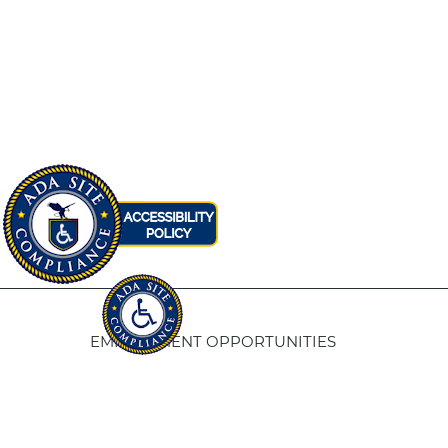
EMPLOYMENT OPPORTUNITIES
Fresno Housing
5