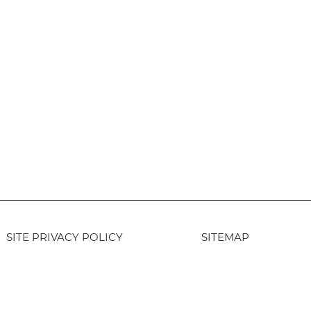
SITE PRIVACY POLICY
SITEMAP
Login