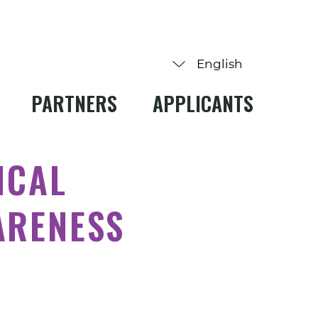
PARTNERS
APPLICANTS
ICAL
ARENESS