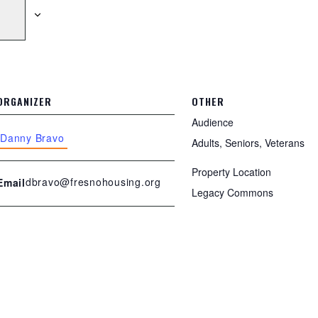
ORGANIZER
OTHER
Audience
Danny Bravo
Adults, Seniors, Veterans
Property Location
dbravo@fresnohousing.org
Email
Legacy Commons