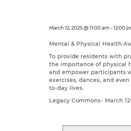
March 12, 2025 @ 11:00 am
-
12:00 
Mental & Physical Health 
To provide residents with pr
the importance of physical 
and empower participants wit
exercises, dances, and even 
to-day lives.
Legacy Commons- March 12