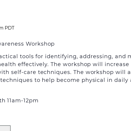
pm
PDT
Awareness Workshop
actical tools for identifying, addressing, a
health effectively. The workshop will increas
h self-care techniques. The workshop will als
techniques to help become physical in daily a
th
11am-12pm