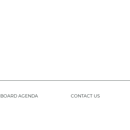
BOARD AGENDA
CONTACT US
59-443-8400
TTY
800-735-2929
Staff 