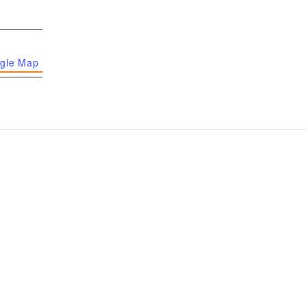
gle Map