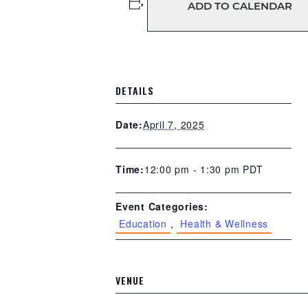
ADD TO CALENDAR
DETAILS
April 7, 2025
Date:
12:00 pm - 1:30 pm
PDT
Time:
Event Categories:
Education
,
Health & Wellness
VENUE