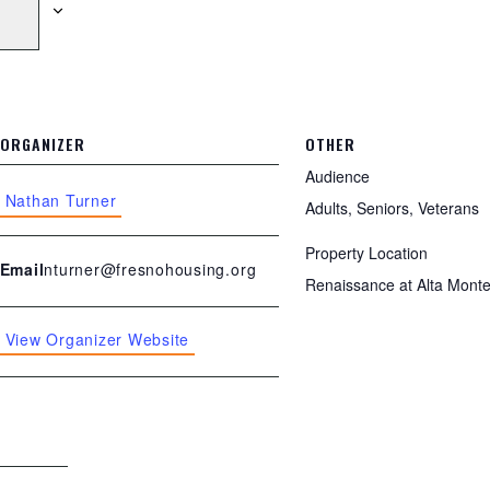
ORGANIZER
OTHER
Audience
Nathan Turner
Adults, Seniors, Veterans
Property Location
nturner@fresnohousing.org
Email
Renaissance at Alta Mont
View Organizer Website