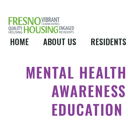
HOME
ABOUT US
RESIDENTS
MENTAL HEALTH
AWARENESS
EDUCATION