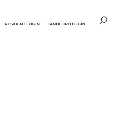
RESIDENT LOGIN
LANDLORD LOGIN