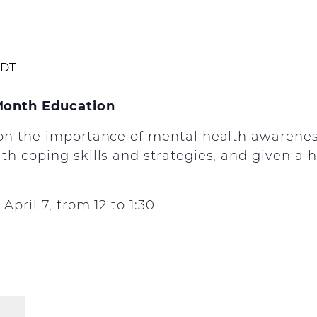
DT
Month Education
on the importance of mental health awarenes
h coping skills and strategies, and given a h
pril 7, from 12 to 1:30