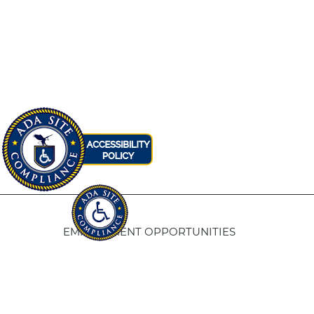
EMPLOYMENT OPPORTUNITIES
Fresno Housing
5
1331 Fulton St. Fresno, CA 93721