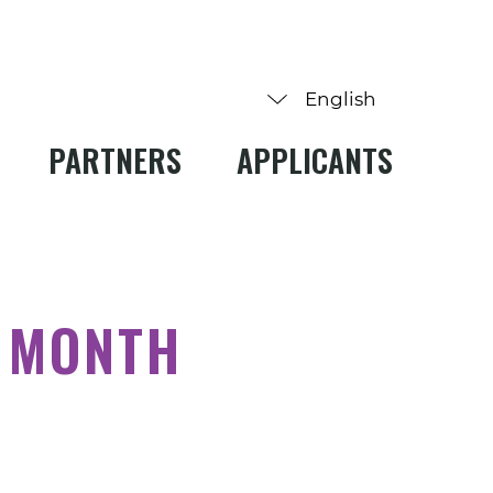
PARTNERS
APPLICANTS
 MONTH