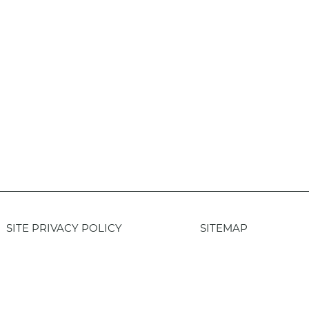
SITE PRIVACY POLICY
SITEMAP
Login