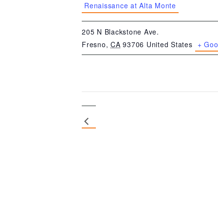
Renaissance at Alta Monte
205 N Blackstone Ave.
Fresno
,
CA
93706
United States
+ Goo