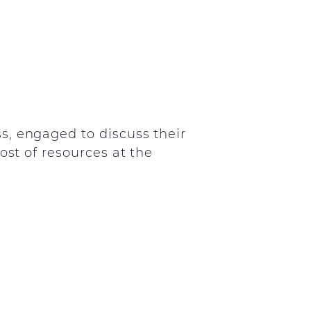
s, engaged to discuss their
ost of resources at the