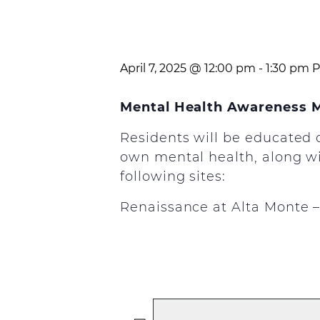
April 7, 2025 @ 12:00 pm
-
1:30 pm
P
Mental Health Awareness 
Residents will be educated 
own mental health, along wit
following sites:
Renaissance at Alta Monte – A