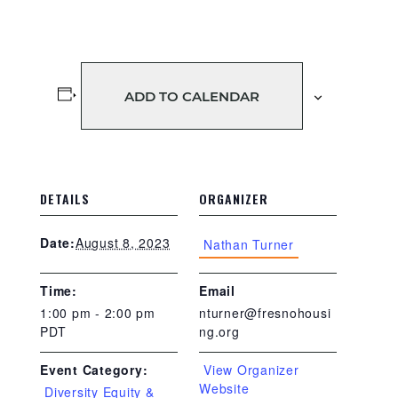
ADD TO CALENDAR
DETAILS
ORGANIZER
August 8, 2023
Date:
Nathan Turner
Time:
Email
1:00 pm - 2:00 pm
nturner@fresnohousi
PDT
ng.org
View Organizer
Event Category:
Website
Diversity Equity &