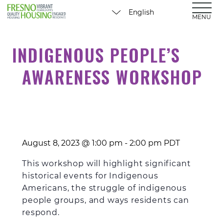
MENU
INDIGENOUS PEOPLE’S
AWARENESS WORKSHOP
August 8, 2023 @ 1:00 pm
-
2:00 pm
PDT
This
workshop
will highlight significant
historical
events
for Indigenous
Americans
, the struggle of indigenous
people groups, and ways
residents can
respond.