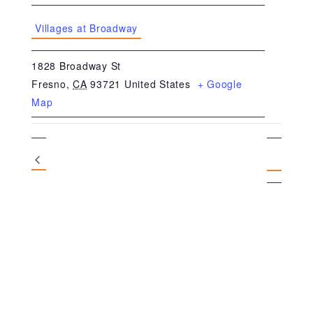
Villages at Broadway
1828 Broadway St
Fresno
,
CA
93721
United States
+ Google
Map