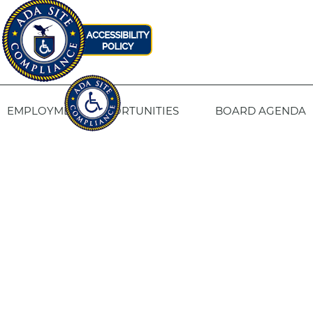
EMPLOYMENT OPPORTUNITIES
BOARD AGENDA
CONTACT US
SITE PRIVACY POLICY
SITEMAP
Fresno Housing
1331 Fulton St. Fresno, CA 93721
559-443-8400