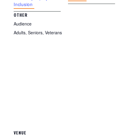
Inclusion
OTHER
Audience
Adults, Seniors, Veterans
VENUE