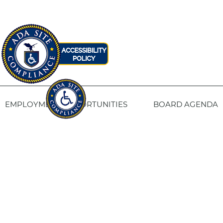
EMPLOYMENT OPPORTUNITIES
BOARD AGENDA
CONTACT US
SITE PRIVACY POLICY
SITEMAP
Fresno Housing
1331 Fulton St. Fresno, CA 93721
559-443-8400