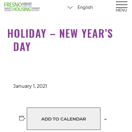
MENU
HOLIDAY – NEW YEAR’S
DAY
January 1, 2021
ADD TO CALENDAR