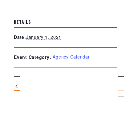
DETAILS
January 1, 2021
Date:
Agency Calendar
Event Category: