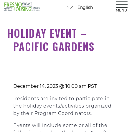
MENU
HOLIDAY EVENT –
PACIFIC GARDENS
December 14, 2023 @ 10:00 am
PST
Residents are invited to participate in
the holiday events/activities organized
by their Program Coordinators.
Events will include some or all of the