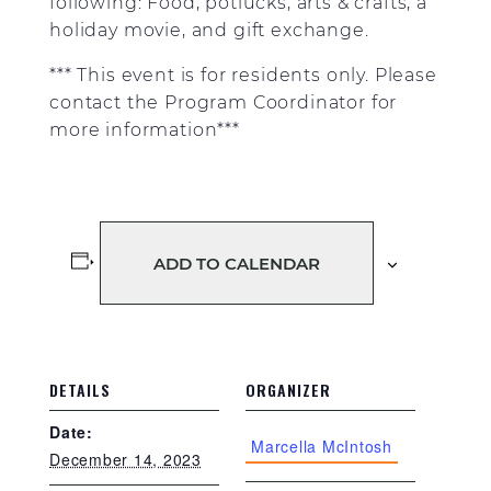
following: Food, potlucks, arts & crafts, a
holiday movie, and gift exchange.
*** This event is for residents only. Please
contact the Program Coordinator for
more information***
ADD TO CALENDAR
DETAILS
ORGANIZER
Date:
Marcella McIntosh
December 14, 2023