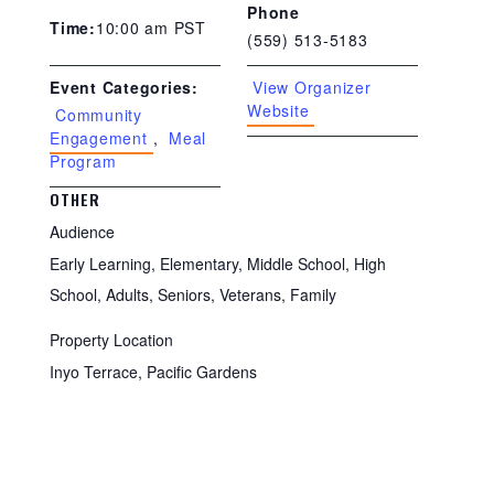
Phone
10:00 am
PST
Time:
(559) 513-5183
View Organizer
Event Categories:
Website
Community
Engagement
,
Meal
Program
OTHER
Audience
Early Learning, Elementary, Middle School, High
School, Adults, Seniors, Veterans, Family
Property Location
Inyo Terrace, Pacific Gardens