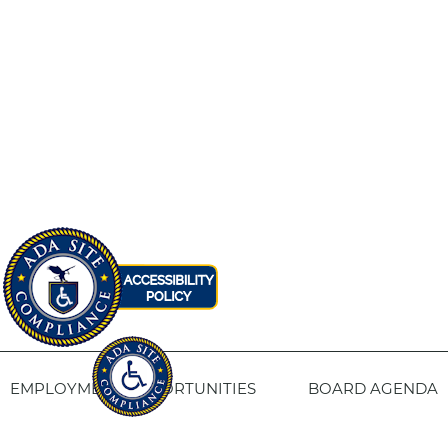
EMPLOYMENT OPPORTUNITIES
BOARD AGENDA
CONTACT US
SITE PRIVACY POLICY
SITEMAP