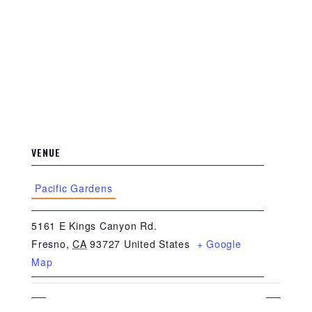
VENUE
Pacific Gardens
5161 E Kings Canyon Rd.
Fresno
,
CA
93727
United States
+ Google
Map